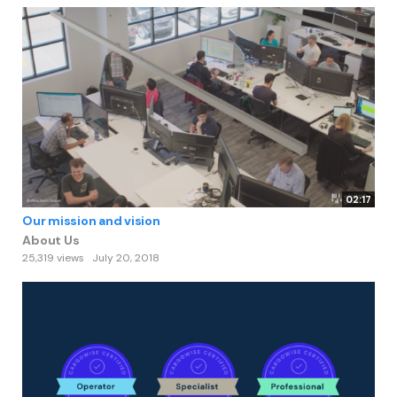
02:17
Our mission and vision
About Us
25,319 views
July 20, 2018