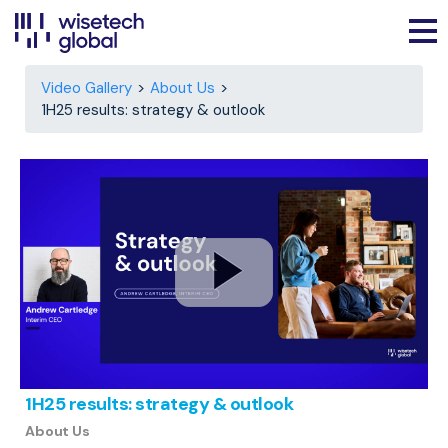
Video Gallery
About Us
1H25 results: strategy & outlook
1H25 results: strategy & outlook
About Us