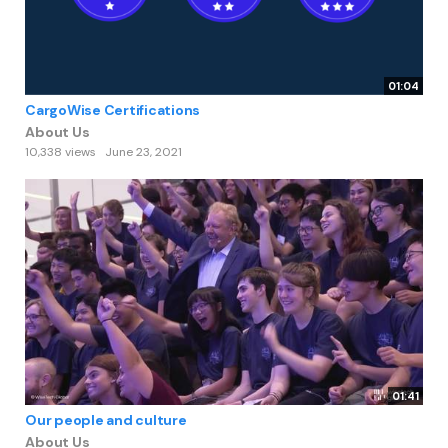
01:04
CargoWise Certifications
About Us
10,338 views
June 23, 2021
01:41
Our people and culture
About Us