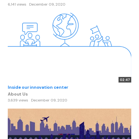
6,141 views
December 09, 2020
02:47
Inside our innovation center
About Us
3,639 views
December 09, 2020