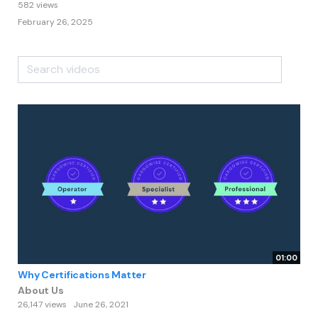
582 views
February 26, 2025
01:00
Why Certifications Matter
About Us
26,147 views
June 26, 2021