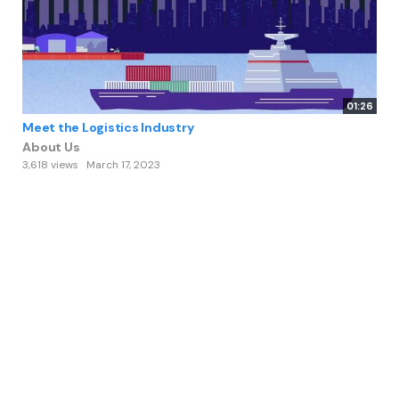
01:26
Meet the Logistics Industry
About Us
3,618 views
March 17, 2023