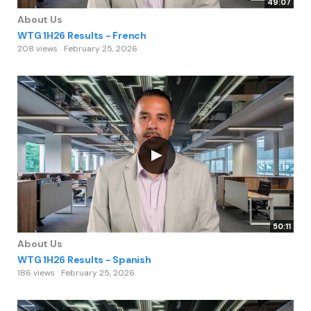
49:07
About Us
WTG 1H26 Results - French
208 views
February 25, 2026
50:11
About Us
WTG 1H26 Results - Spanish
186 views
February 25, 2026