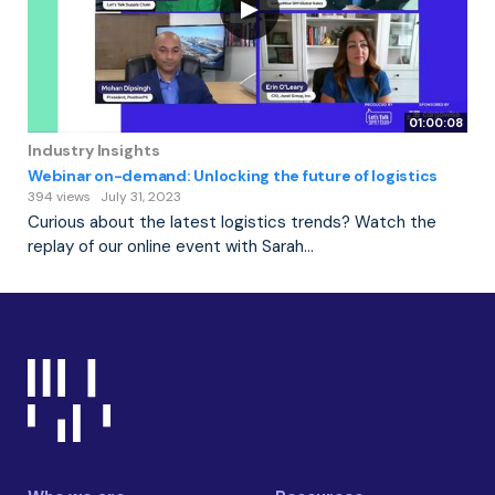
01:00:08
Industry Insights
Webinar on-demand: Unlocking the future of logistics
394 views
July 31, 2023
Curious about the latest logistics trends? Watch the
replay of our online event with Sarah...