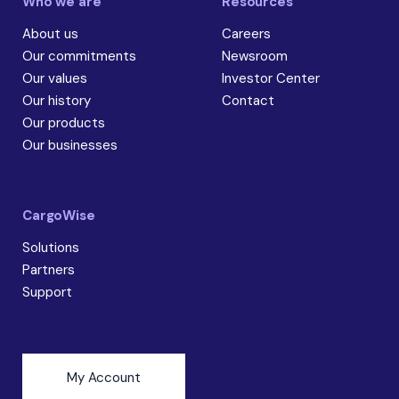
Who we are
Resources
About us
Careers
Our commitments
Newsroom
Our values
Investor Center
Our history
Contact
Our products
Our businesses
CargoWise
Solutions
Partners
Support
My Account