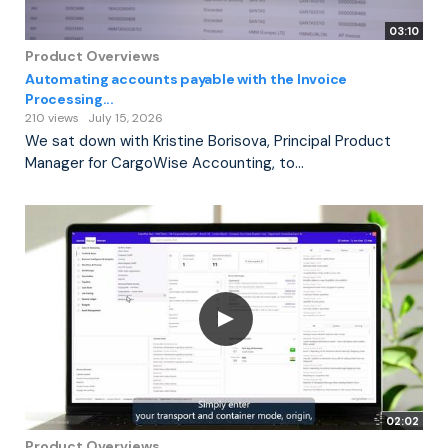
03:10
Product Overviews
Automating accounts payable with the Invoice
Processing...
210 views
July 15, 2026
We sat down with Kristine Borisova, Principal Product
Manager for CargoWise Accounting, to...
02:02
Product Overviews