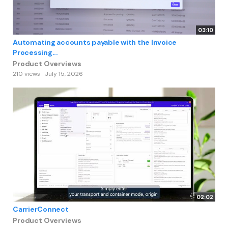
03:10
Automating accounts payable with the Invoice
Processing...
Product Overviews
210 views
July 15, 2026
02:02
CarrierConnect
Product Overviews