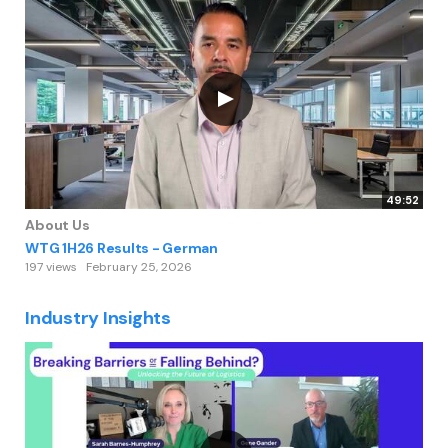
49:52
About Us
WTG 1H26 Results - German
197 views
February 25, 2026
Industry Insights