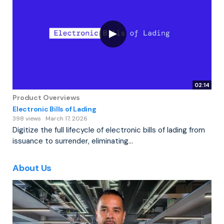
02:14
Product Overviews
Electronic Bills of Lading
398 views
March 17, 2026
Digitize the full lifecycle of electronic bills of lading from
issuance to surrender, eliminating...
About Us