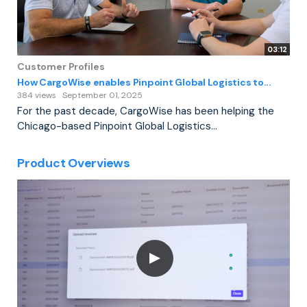
03:12
Customer Profiles
How CargoWise enables Pinpoint Global Logistics to...
384 views
September 01, 2025
For the past decade, CargoWise has been helping the
Chicago-based Pinpoint Global Logistics...
Product Overviews