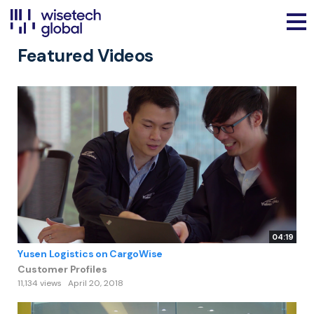
Featured Videos
04:19
Yusen Logistics on CargoWise
Customer Profiles
11,134 views
April 20, 2018