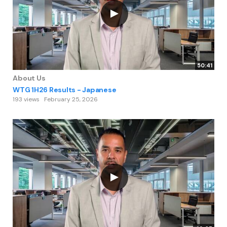
50:41
About Us
WTG 1H26 Results - Japanese
193 views
February 25, 2026