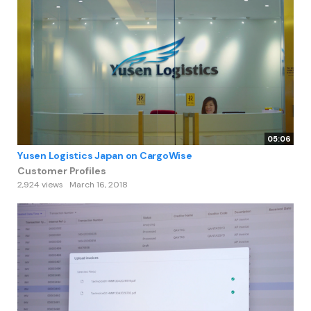
05:06
Yusen Logistics Japan on CargoWise
Customer Profiles
2,924 views
March 16, 2018