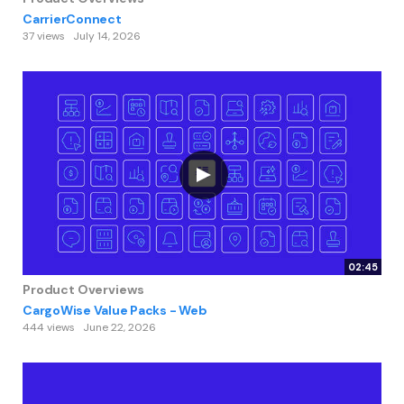
CarrierConnect
37 views
July 14, 2026
02:45
Product Overviews
CargoWise Value Packs - Web
444 views
June 22, 2026