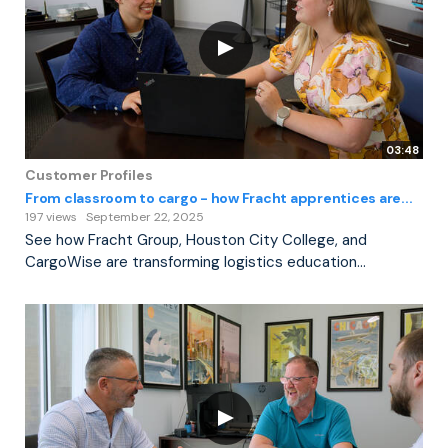
03:48
Customer Profiles
From classroom to cargo - how Fracht apprentices are...
197 views
September 22, 2025
See how Fracht Group, Houston City College, and
CargoWise are transforming logistics education...