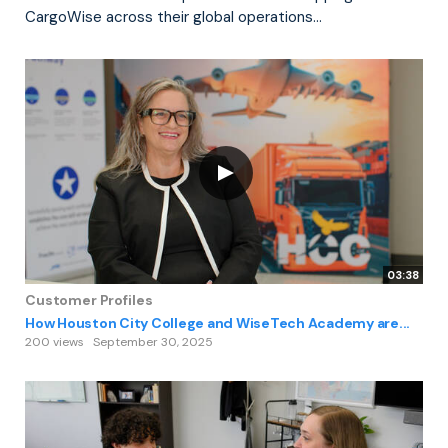
CargoWise across their global operations...
03:38
Customer Profiles
How Houston City College and WiseTech Academy are...
200 views
September 30, 2025