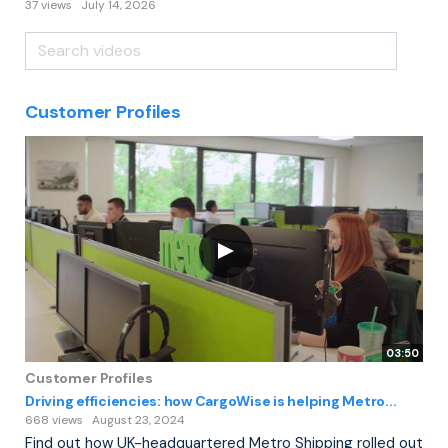
37 views
July 14, 2026
Customer Profiles
03:50
Customer Profiles
Driving efficiencies: how CargoWise is helping Metro...
668 views
August 23, 2024
Find out how UK-headquartered Metro Shipping rolled out