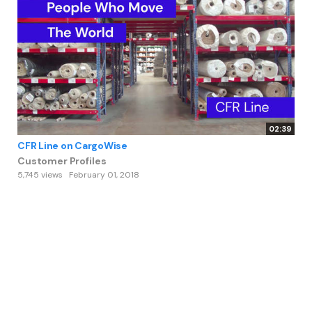
02:39
CFR Line on CargoWise
Customer Profiles
5,745 views
February 01, 2018