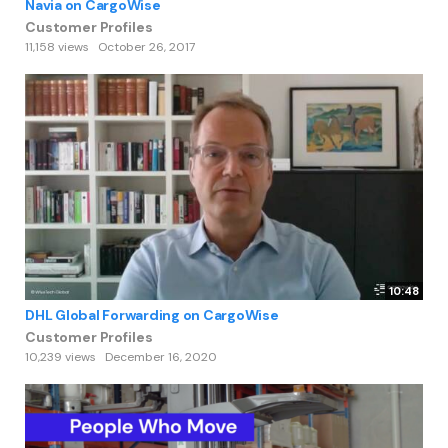
Navia on CargoWise
Customer Profiles
11,158 views
October 26, 2017
10:48
DHL Global Forwarding on CargoWise
Customer Profiles
10,239 views
December 16, 2020