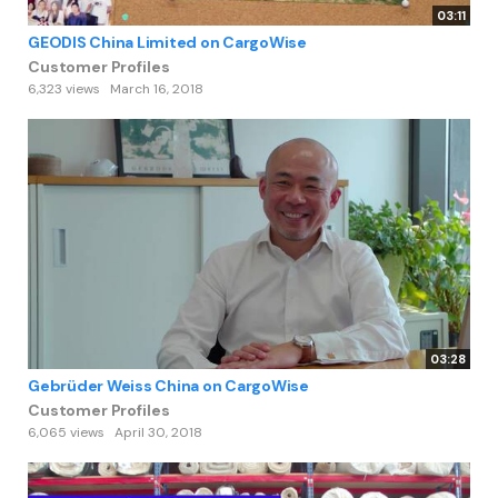
03:11
GEODIS China Limited on CargoWise
Customer Profiles
6,323 views
March 16, 2018
03:28
Gebrüder Weiss China on CargoWise
Customer Profiles
6,065 views
April 30, 2018