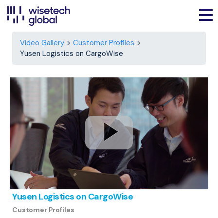
Video Gallery
Customer Profiles
Yusen Logistics on CargoWise
Yusen Logistics on CargoWise
Customer Profiles