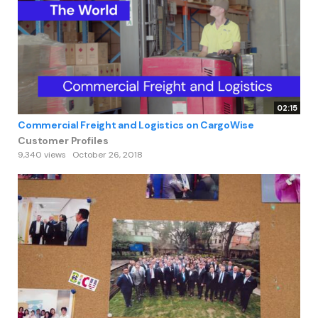
02:15
Commercial Freight and Logistics on CargoWise
Customer Profiles
9,340 views
October 26, 2018