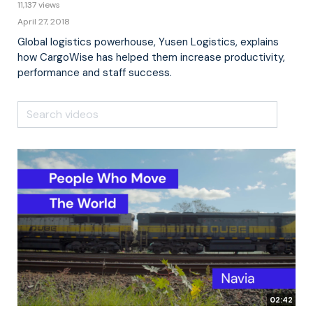
11,137 views
April 27, 2018
Global logistics powerhouse, Yusen Logistics, explains
how CargoWise has helped them increase productivity,
performance and staff success.
02:42