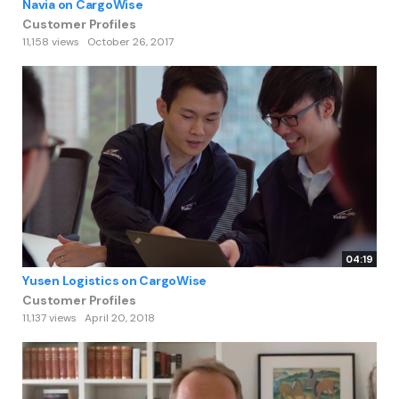
Navia on CargoWise
Customer Profiles
11,158 views
October 26, 2017
04:19
Yusen Logistics on CargoWise
Customer Profiles
11,137 views
April 20, 2018