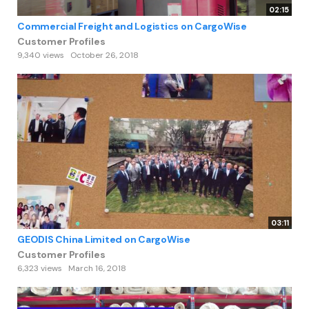
02:15
Commercial Freight and Logistics on CargoWise
Customer Profiles
9,340 views
October 26, 2018
03:11
GEODIS China Limited on CargoWise
Customer Profiles
6,323 views
March 16, 2018