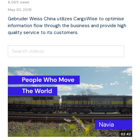
6,065 views
May 30, 2018
Gebruder Weiss China utilizes CargoWise to optimise
information flow through the business and provide high
quality service to its customers.
02:42