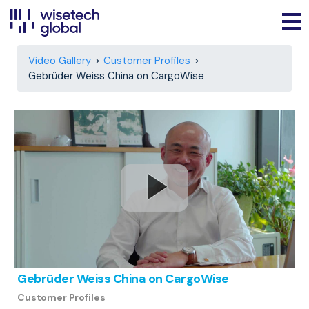
Video Gallery
Customer Profiles
Gebrüder Weiss China on CargoWise
Gebrüder Weiss China on CargoWise
Customer Profiles