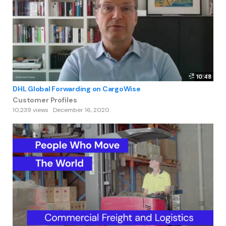
10:48
DHL Global Forwarding on CargoWise
Customer Profiles
10,239 views
December 16, 2020