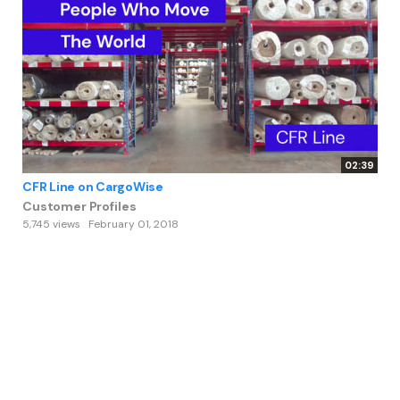
02:39
CFR Line on CargoWise
Customer Profiles
5,745 views
February 01, 2018