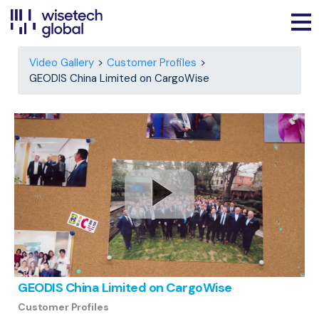
Video Gallery
Customer Profiles
GEODIS China Limited on CargoWise
GEODIS China Limited on CargoWise
Customer Profiles