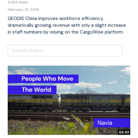
6,323 views
February 01, 2018
GEODIS China improves workforce efficiency,
dramatically growing revenue with only a slight increase
in staff numbers by relying on the CargoWise platform.
02:42