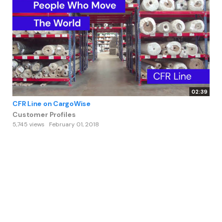
02:39
CFR Line on CargoWise
Customer Profiles
5,745 views
February 01, 2018