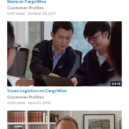
Navia on CargoWise
Customer Profiles
11,157 views
October 26, 2017
04:19
Yusen Logistics on CargoWise
Customer Profiles
11,134 views
April 20, 2018