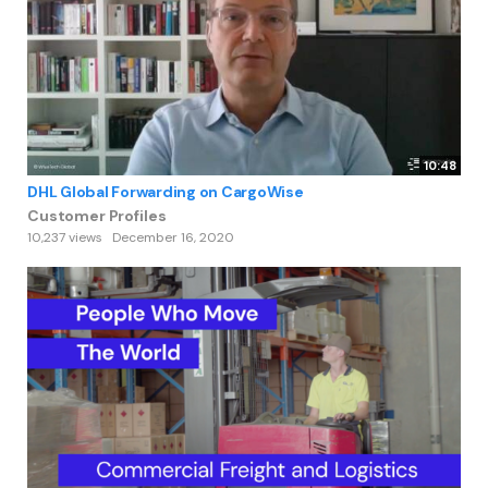
10:48
DHL Global Forwarding on CargoWise
Customer Profiles
10,237 views
December 16, 2020