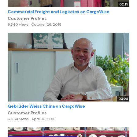
02:15
Commercial Freight and Logistics on CargoWise
Customer Profiles
9,340 views
October 26, 2018
03:28
Gebrüder Weiss China on CargoWise
Customer Profiles
6,064 views
April 30, 2018