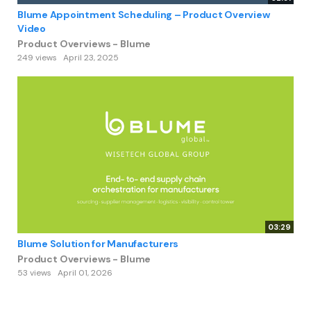
Blume Appointment Scheduling – Product Overview
Video
Product Overviews - Blume
249 views
April 23, 2025
03:29
Blume Solution for Manufacturers
Product Overviews - Blume
53 views
April 01, 2026