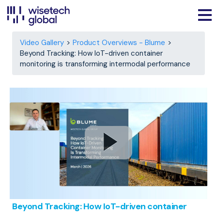
Video Gallery
Product Overviews - Blume
Beyond Tracking: How IoT-driven container
monitoring is transforming intermodal performance
Beyond Tracking: How IoT-driven container