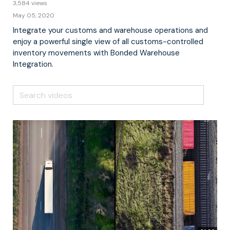
3,584 views
May 05, 2020
Integrate your customs and warehouse operations and
enjoy a powerful single view of all customs-controlled
inventory movements with Bonded Warehouse
Integration.