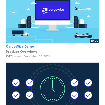
10:00
CargoWise Demo
Product Overviews
101,711 views
December 03, 2021