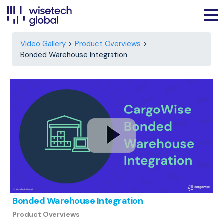
Video Gallery
Product Overviews
Bonded Warehouse Integration
Bonded Warehouse Integration
Product Overviews