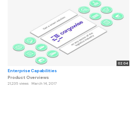
02:04
Enterprise Capabilities
Product Overviews
21,235 views
March 14, 2017