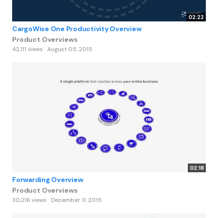
02:22
CargoWise One Productivity Overview
Product Overviews
42,111 views
August 05, 2015
02:18
Forwarding Overview
Product Overviews
30,216 views
December 11, 2015