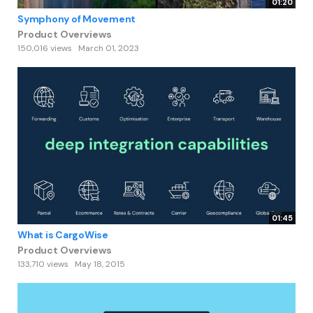
01:20
Symphony of Movement
Product Overviews
150,016 views
March 01, 2023
01:45
What is CargoWise
Product Overviews
133,710 views
May 18, 2015