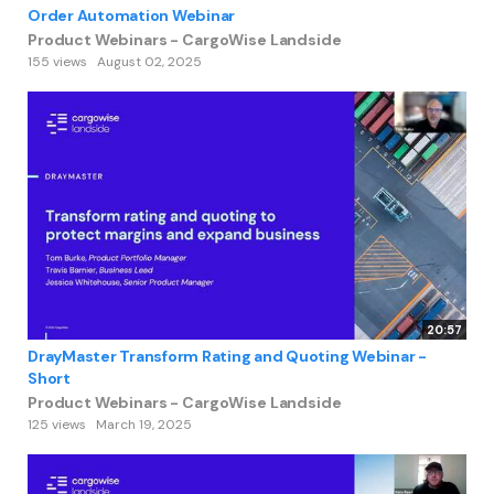
Order Automation Webinar
Product Webinars - CargoWise Landside
155 views
August 02, 2025
20:57
DrayMaster Transform Rating and Quoting Webinar -
Short
Product Webinars - CargoWise Landside
125 views
March 19, 2025