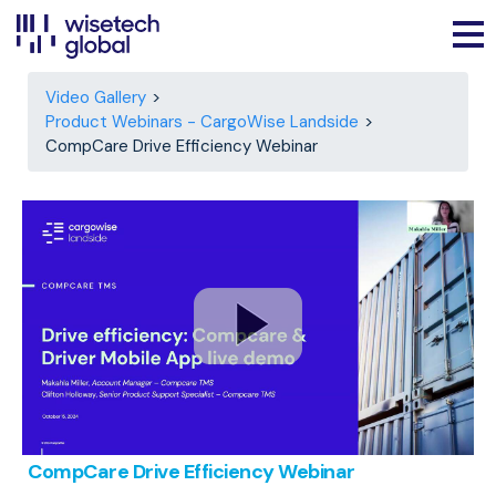
Video Gallery
Product Webinars - CargoWise Landside
CompCare Drive Efficiency Webinar
CompCare Drive Efficiency Webinar