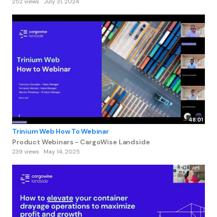
252 views
July 31, 2024
48:01
Trinium Web How To Webinar
Product Webinars - CargoWise Landside
239 views
May 14, 2025