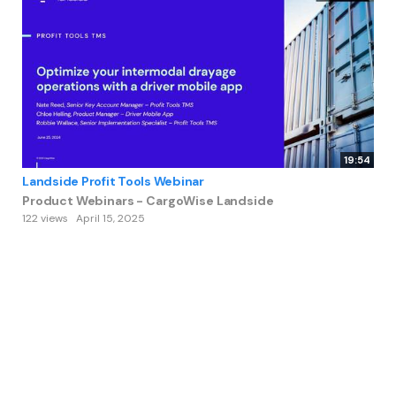
19:54
Landside Profit Tools Webinar
Product Webinars - CargoWise Landside
122 views
April 15, 2025