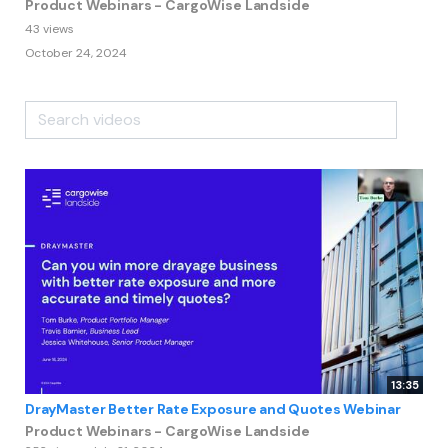
Product Webinars - CargoWise Landside
43 views
October 24, 2024
13:35
DrayMaster Better Rate Exposure and Quotes Webinar
Product Webinars - CargoWise Landside