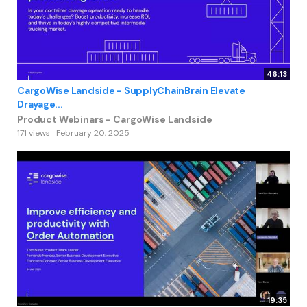
46:13
CargoWise Landside - SupplyChainBrain Elevate
Drayage...
Product Webinars - CargoWise Landside
171 views
February 20, 2025
19:35