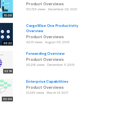
Product Overviews
101,724 views
December 03, 2021
10:00
CargoWise One Productivity
Overview
Product Overviews
42,111 views
August 05, 2015
02:22
Forwarding Overview
Product Overviews
30,216 views
December 11, 2015
02:18
Enterprise Capabilities
Product Overviews
21,235 views
March 14, 2017
02:04