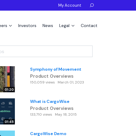
My Account

eers
Investors
News
Legal
Contact
Symphony of Movement
Product Overviews
150,059 views
March 01, 2023
01:20
What is CargoWise
Product Overviews
133,710 views
May 18, 2015
01:45
CargoWise Demo