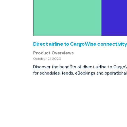
Direct airline to CargoWise connectivity
Product Overviews
October 21, 2020
Discover the benefits of direct airline to Carg
for schedules, feeds, eBookings and operationa