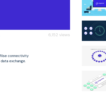
6,152 views
oWise connectivity
l data exchange.