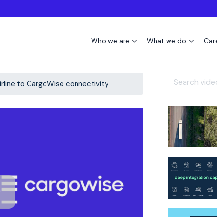
Who we are
What we do
Car
airline to CargoWise connectivity