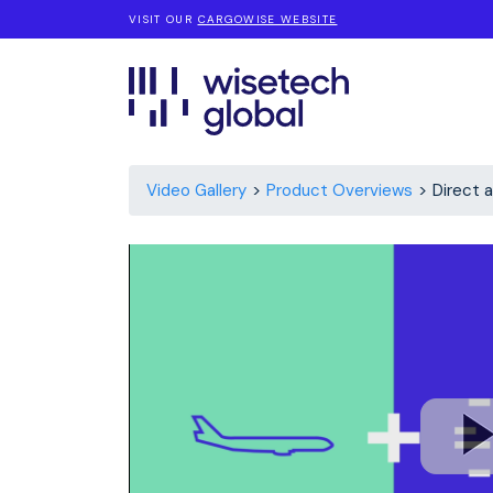
VISIT OUR
CARGOWISE WEBSITE
Video Gallery
Product Overviews
Direct 