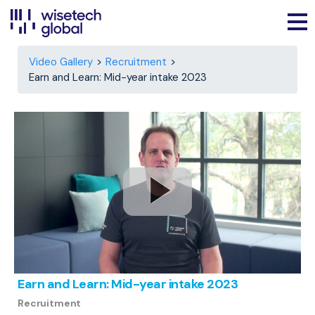
Video Gallery
Recruitment
Earn and Learn: Mid-year intake 2023
Earn and Learn: Mid-year intake 2023
Recruitment