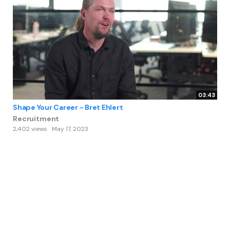
03:43
Shape Your Career - Bret Ehlert
Recruitment
2,402 views
May 17, 2023