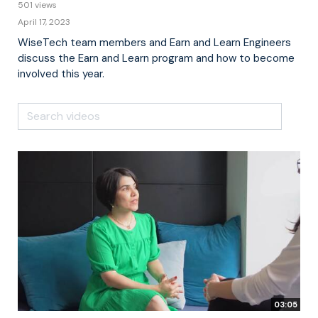
501 views
April 17, 2023
WiseTech team members and Earn and Learn Engineers
discuss the Earn and Learn program and how to become
involved this year.
03:05