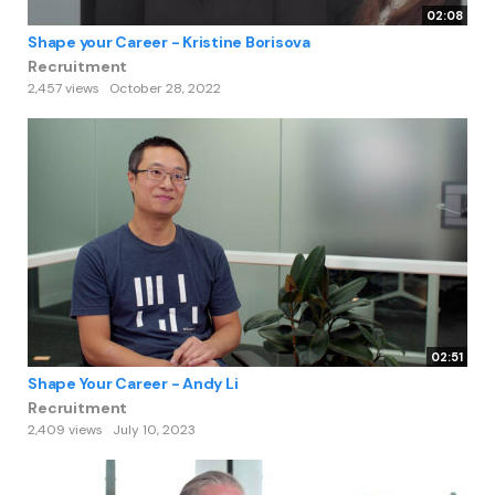
02:08
Shape your Career - Kristine Borisova
Recruitment
2,457 views
October 28, 2022
02:51
Shape Your Career - Andy Li
Recruitment
2,409 views
July 10, 2023