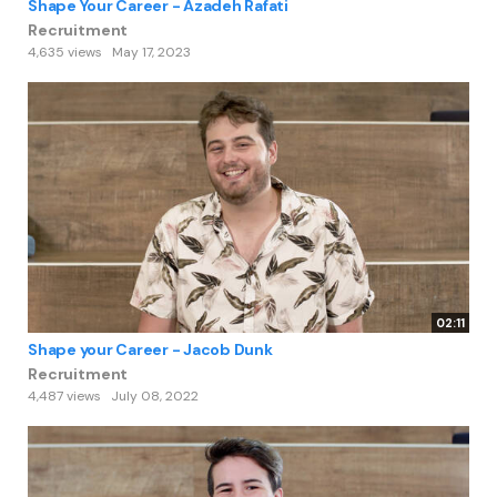
Shape Your Career - Azadeh Rafati
Recruitment
4,635 views
May 17, 2023
02:11
Shape your Career - Jacob Dunk
Recruitment
4,487 views
July 08, 2022