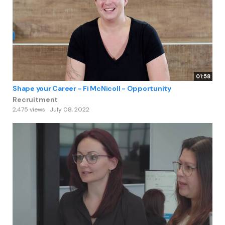
01:58
Shape your Career - Fi McNicoll - Opportunity
Recruitment
2,475 views
July 08, 2022