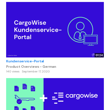
01:24
Kundenservice-Portal
Product Overviews - German
140 views
September 17, 2020