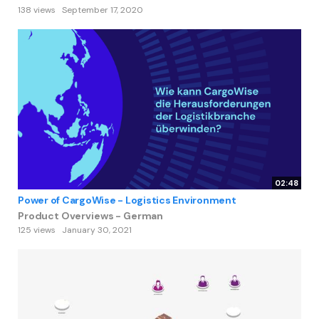
138 views
September 17, 2020
02:48
Power of CargoWise - Logistics Environment
Product Overviews - German
125 views
January 30, 2021