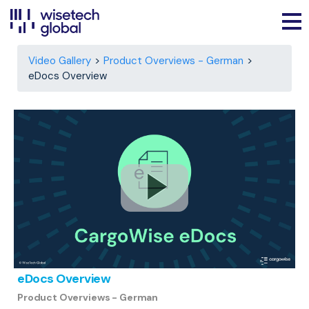
Video Gallery
Product Overviews - German
eDocs Overview
eDocs Overview
Product Overviews - German