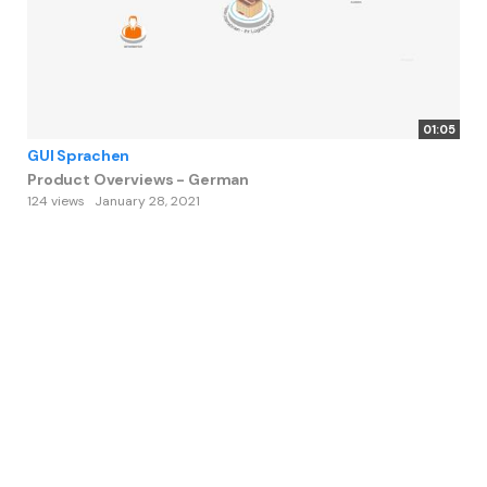
01:05
GUI Sprachen
Product Overviews - German
124 views
January 28, 2021