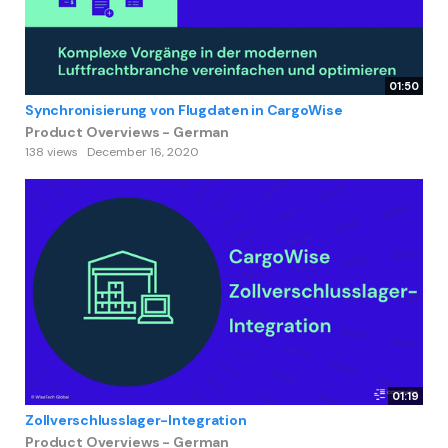
01:50
Synchronisierung von Flugdaten in CargoWise
Product Overviews - German
138 views
December 16, 2020
01:19
Zollverschlusslager-Integration
Product Overviews - German