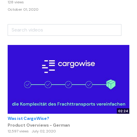
128 views
October 01, 2020
02:24
Was ist CargoWise?
Product Overviews - German
12,597 views
July 02, 2020