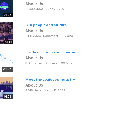
About Us
10,339 views
June 23, 2021
01:04
Our people and culture
About Us
6,141 views
December 09, 2020
01:41
Inside our innovation center
About Us
3,639 views
December 09, 2020
02:47
Meet the Logistics Industry
About Us
3,618 views
March 17, 2023
01:26