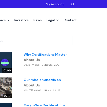
My Account

eers
Investors
News
Legal
Contact
Why Certifications Matter
About Us
26,151 views
June 26, 2021
01:00
Our mission and vision
About Us
25,320 views
July 20, 2018
02:17
CargoWise Certifications