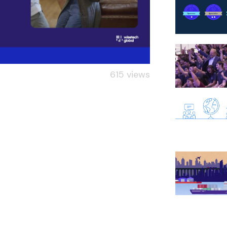
615 views