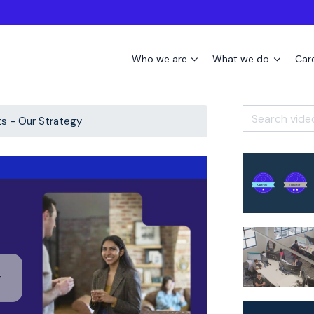
Who we are
What we do
Car
ts - Our Strategy