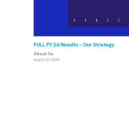
FULL FY 24 Results - Our Strategy
About Us
August 21, 2024