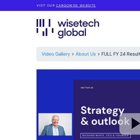
VISIT OUR
CARGOWISE WEBSITE
Video Gallery
About Us
FULL FY 24 Resul