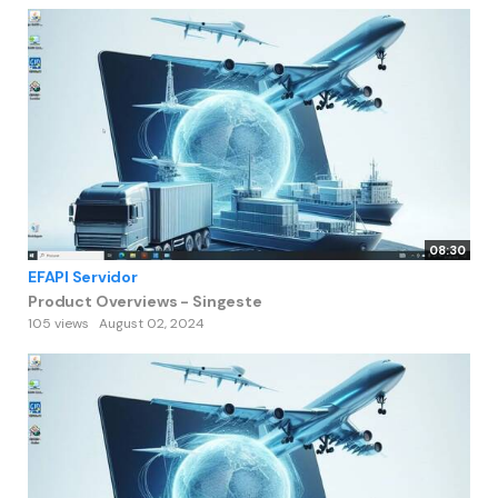
08:30
EFAPI Servidor
Product Overviews - Singeste
105 views
August 02, 2024