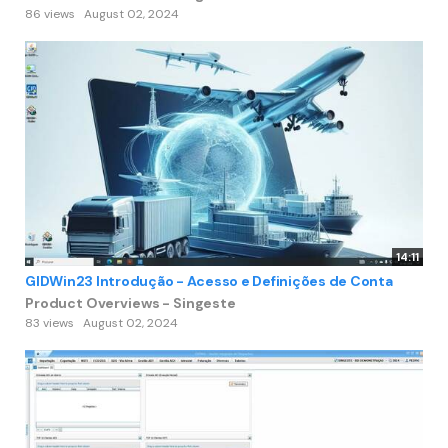
86 views
August 02, 2024
14:11
GIDWin23 Introdução - Acesso e Definições de Conta
Product Overviews - Singeste
83 views
August 02, 2024