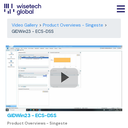
Video Gallery
Product Overviews - Singeste
GIDWin23 - ECS-DSS
GIDWin23 - ECS-DSS
Product Overviews - Singeste