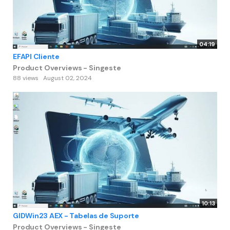
04:19
EFAPI Cliente
Product Overviews - Singeste
88 views
August 02, 2024
10:13
GIDWin23 AEX - Tabelas de Suporte
Product Overviews - Singeste