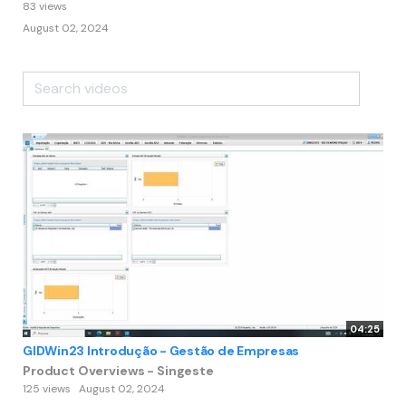
83 views
August 02, 2024
04:25
GIDWin23 Introdução - Gestão de Empresas
Product Overviews - Singeste
125 views
August 02, 2024