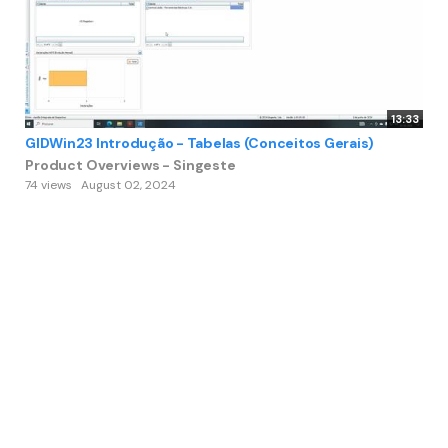
13:33
GIDWin23 Introdução - Tabelas (Conceitos Gerais)
Product Overviews - Singeste
74 views
August 02, 2024