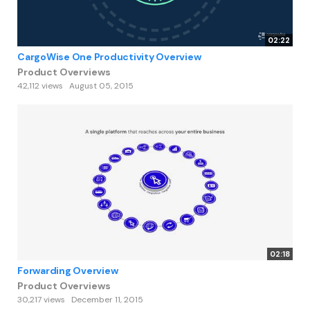
02:22
CargoWise One Productivity Overview
Product Overviews
42,112 views
August 05, 2015
02:18
Forwarding Overview
Product Overviews
30,217 views
December 11, 2015