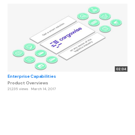
02:04
Enterprise Capabilities
Product Overviews
21,235 views
March 14, 2017