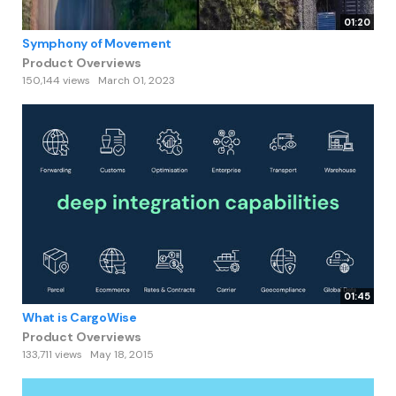
01:20
Symphony of Movement
Product Overviews
150,144 views
March 01, 2023
01:45
What is CargoWise
Product Overviews
133,711 views
May 18, 2015