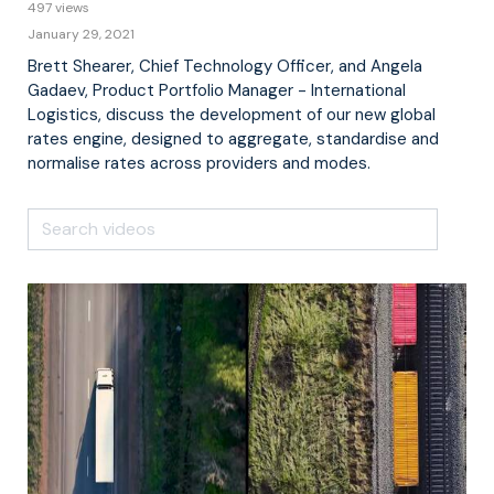
497 views
January 29, 2021
Brett Shearer, Chief Technology Officer, and Angela
Gadaev, Product Portfolio Manager - International
Logistics, discuss the development of our new global
rates engine, designed to aggregate, standardise and
normalise rates across providers and modes.