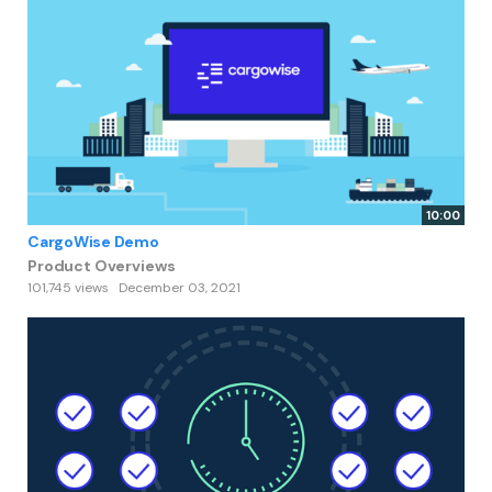
10:00
CargoWise Demo
Product Overviews
101,745 views
December 03, 2021