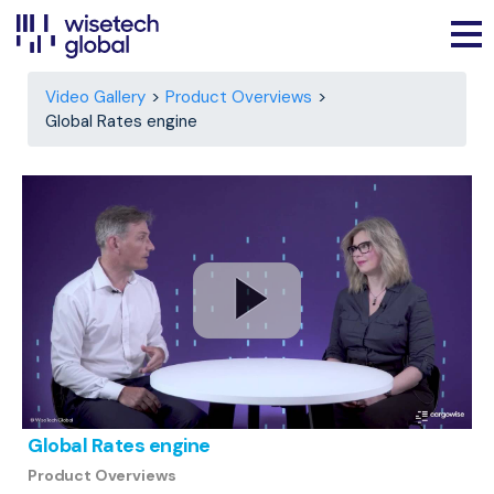
Video Gallery
Product Overviews
Global Rates engine
Global Rates engine
Product Overviews