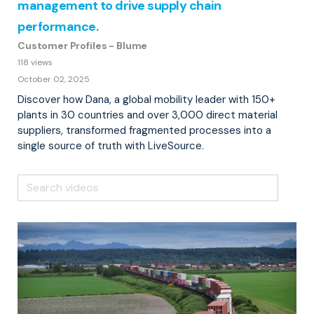
management to drive supply chain
performance.
Customer Profiles - Blume
118 views
October 02, 2025
Discover how Dana, a global mobility leader with 150+
plants in 30 countries and over 3,000 direct material
suppliers, transformed fragmented processes into a
single source of truth with LiveSource.