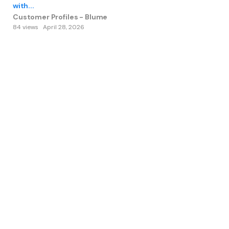
with...
Customer Profiles - Blume
84 views
April 28, 2026