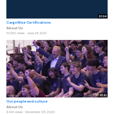
01:04
CargoWise Certifications
About Us
10,330 views
June 23, 2021
01:41
Our people and culture
About Us
6,140 views
December 09, 2020