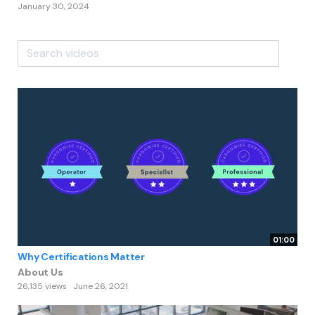
January 30, 2024
01:00
Why Certifications Matter
About Us
26,135 views
June 26, 2021