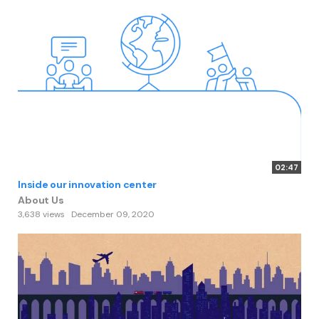
02:47
Inside our innovation center
About Us
3,638 views
December 09, 2020