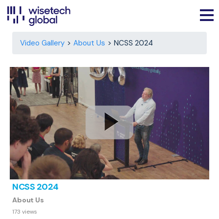
Video Gallery
About Us
NCSS 2024
NCSS 2024
About Us
173 views