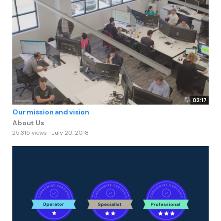
02:17
Our mission and vision
About Us
25,315 views
July 20, 2018