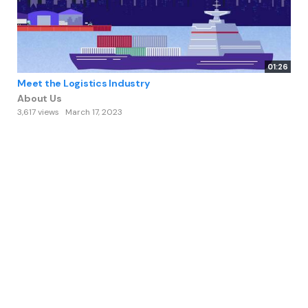
01:26
Meet the Logistics Industry
About Us
3,617 views
March 17, 2023