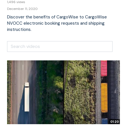
1,496 views
December 11, 2020
Discover the benefits of CargoWise to CargoWise
NVOCC electronic booking requests and shipping
instructions.
01:20