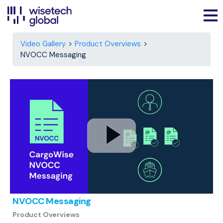
Video Gallery
Product Overviews
NVOCC Messaging
NVOCC Messaging
Product Overviews