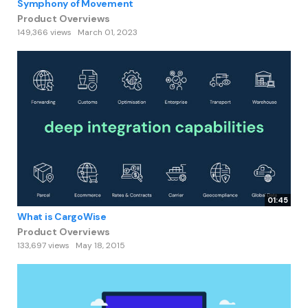
Symphony of Movement
Product Overviews
149,366 views
March 01, 2023
01:45
What is CargoWise
Product Overviews
133,697 views
May 18, 2015