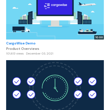
10:00
CargoWise Demo
Product Overviews
101,613 views
December 03, 2021