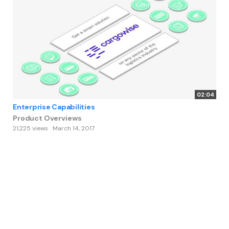
02:04
Enterprise Capabilities
Product Overviews
21,225 views
March 14, 2017