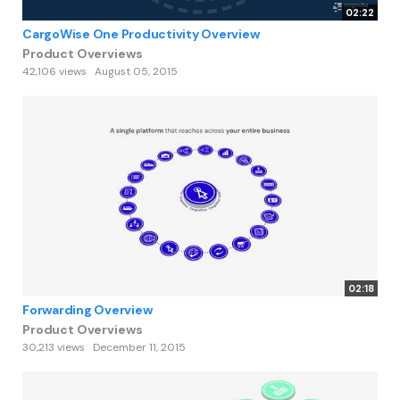
02:22
CargoWise One Productivity Overview
Product Overviews
42,106 views
August 05, 2015
02:18
Forwarding Overview
Product Overviews
30,213 views
December 11, 2015