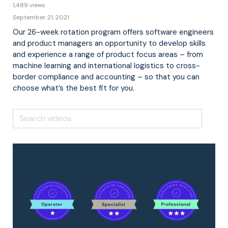
1,489 views
September 21, 2021
Our 26-week rotation program offers software engineers
and product managers an opportunity to develop skills
and experience a range of product focus areas – from
machine learning and international logistics to cross-
border compliance and accounting – so that you can
choose what’s the best fit for you.