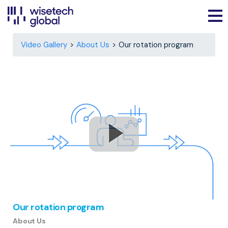
Video Gallery
About Us
Our rotation program
Our rotation program
About Us