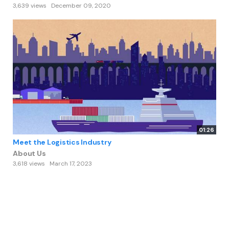
3,639 views
December 09, 2020
01:26
Meet the Logistics Industry
About Us
3,618 views
March 17, 2023