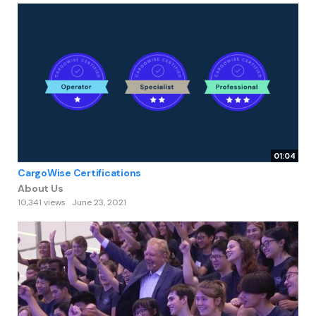
01:04
CargoWise Certifications
About Us
10,341 views
June 23, 2021