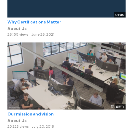
01:00
Why Certifications Matter
About Us
26,155 views
June 26, 2021
02:17
Our mission and vision
About Us
25,323 views
July 20, 2018