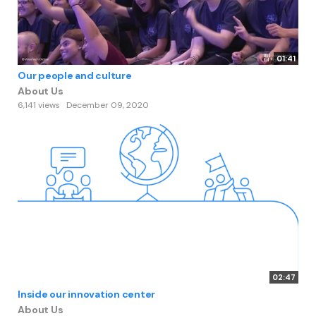
01:41
Our people and culture
About Us
6,141 views
December 09, 2020
02:47
Inside our innovation center
About Us