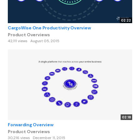
02:22
CargoWise One Productivity Overview
Product Overviews
42,111 views
August 05, 2015
02:18
Forwarding Overview
Product Overviews
30,216 views
December 11, 2015