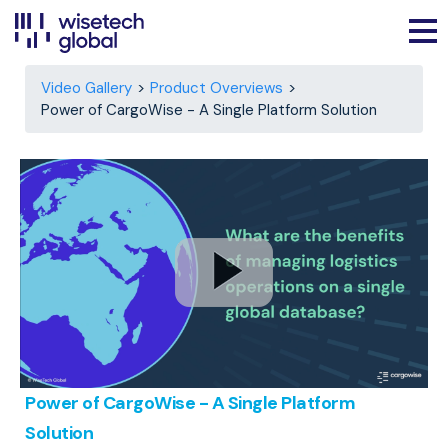
Video Gallery
Product Overviews
Power of CargoWise - A Single Platform Solution
Power of CargoWise - A Single Platform
Solution