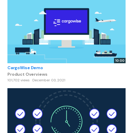
10:00
CargoWise Demo
Product Overviews
101,702 views
December 03, 2021