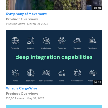
01:20
Symphony of Movement
Product Overviews
149,952 views
March 01, 2023
01:45
What is CargoWise
Product Overviews
133,709 views
May 18, 2015