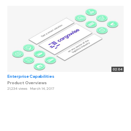
02:04
Enterprise Capabilities
Product Overviews
21,234 views
March 14, 2017