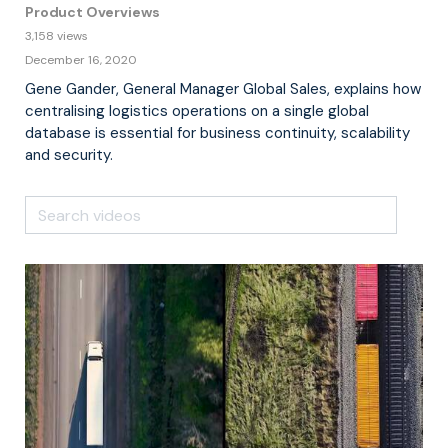
Product Overviews
3,158 views
December 16, 2020
Gene Gander, General Manager Global Sales, explains how
centralising logistics operations on a single global
database is essential for business continuity, scalability
and security.