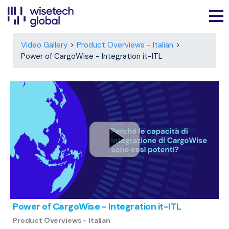
Video Gallery
Product Overviews - Italian
Power of CargoWise - Integration it-ITL
Power of CargoWise - Integration it-ITL
Product Overviews - Italian