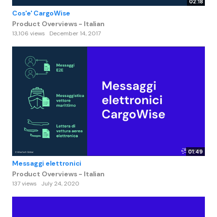
02:18
Cos'e' CargoWise
Product Overviews - Italian
13,106 views
December 14, 2017
01:49
Messaggi elettronici
Product Overviews - Italian
137 views
July 24, 2020