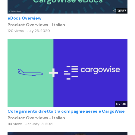
01:27
eDocs Overview
Product Overviews - Italian
120 views
July 23, 2020
02:00
Collegamento diretto tra compagnie aeree e CargoWise
Product Overviews - Italian
114 views
January 13, 2021