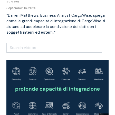
89 views
September 16, 2020
“Darren Matthews, Business Analyst CargoWise, spiega
come le grandi capacità di integrazione di CargoWise ti
aiutano ad accelerare la condivisione dei dati con i
soggetti interni ed esterni.”