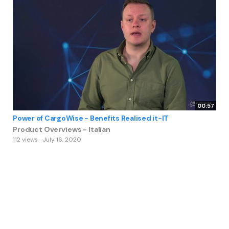
00:57
Power of CargoWise - Benefits Realised it-IT
Product Overviews - Italian
112 views
July 16, 2020