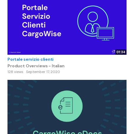
01:34
Portale servizio clienti
Product Overviews - Italian
128 views
September 17, 2020