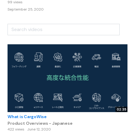
99 views
September 25, 2020
02:35
What is CargoWise
Product Overviews - Japanese
422 views
June 12, 2020