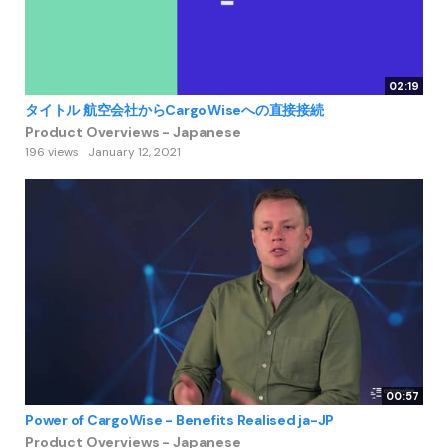
02:19
タイトル 航空会社からCargoWiseへの直接接続
Product Overviews - Japanese
196 views
January 12, 2021
00:57
Power of CargoWise - Benefits Realised ja-JP
Product Overviews - Japanese