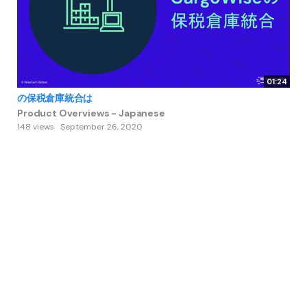
01:24
の保税倉庫統合は
Product Overviews - Japanese
148 views
September 26, 2020