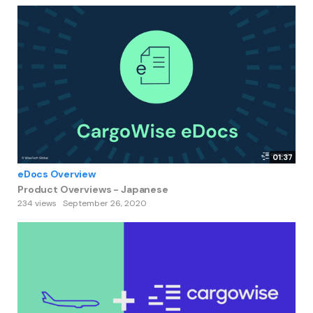
01:37
eDocs Overview
Product Overviews - Japanese
234 views
September 26, 2020