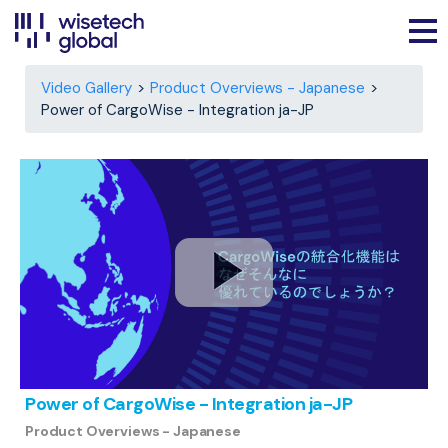
Video Gallery
Product Overviews - Japanese
Power of CargoWise - Integration ja-JP
Power of CargoWise - Integration ja-JP
Product Overviews - Japanese