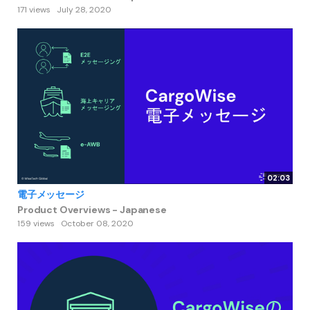
171 views
July 28, 2020
02:03
電子メッセージ
Product Overviews - Japanese
159 views
October 08, 2020