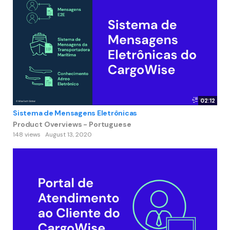
02:12
Sistema de Mensagens Eletrônicas
Product Overviews - Portuguese
148 views
August 13, 2020