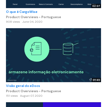
02:07
O que é CargoWise
Product Overviews - Portuguese
908 views
June 04, 2020
01:40
Visão geral do eDocs
Product Overviews - Portuguese
151 views
August 07, 2020