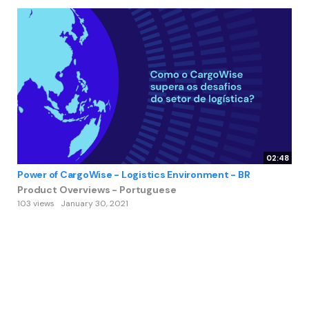
02:48
Power of CargoWise - Logistics Environment - BR
Product Overviews - Portuguese
103 views
January 30, 2021