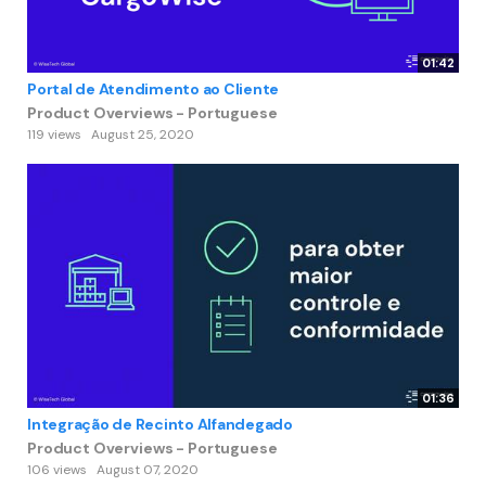
01:42
Portal de Atendimento ao Cliente
Product Overviews - Portuguese
119 views
August 25, 2020
01:36
Integração de Recinto Alfandegado
Product Overviews - Portuguese
106 views
August 07, 2020