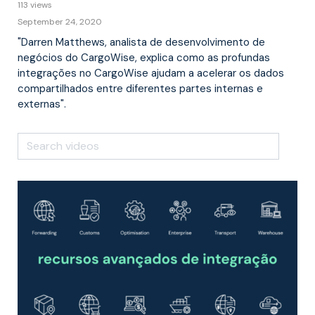
113 views
September 24, 2020
"Darren Matthews, analista de desenvolvimento de
negócios do CargoWise, explica como as profundas
integrações no CargoWise ajudam a acelerar os dados
compartilhados entre diferentes partes internas e
externas".