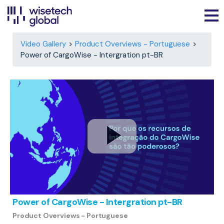
Video Gallery
Product Overviews - Portuguese
Power of CargoWise - Intergration pt-BR
Power of CargoWise - Intergration pt-BR
Product Overviews - Portuguese