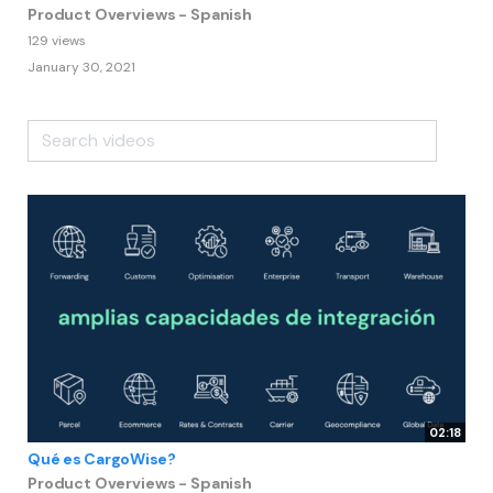
Product Overviews - Spanish
129 views
January 30, 2021
02:18
Qué es CargoWise?
Product Overviews - Spanish