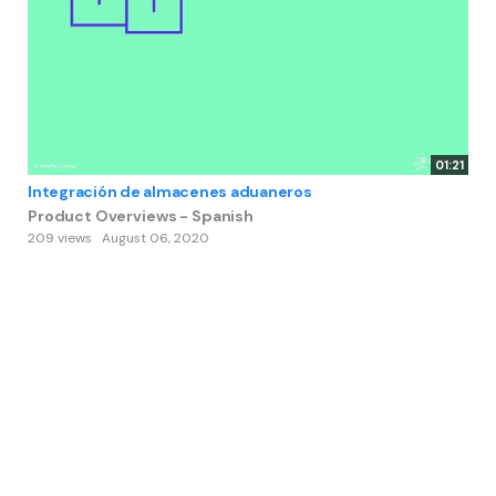
01:21
Integración de almacenes aduaneros
Product Overviews - Spanish
209 views
August 06, 2020