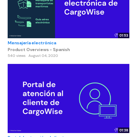
01:53
Mensajería electrónica
Product Overviews - Spanish
540 views
August 04, 2020
01:38