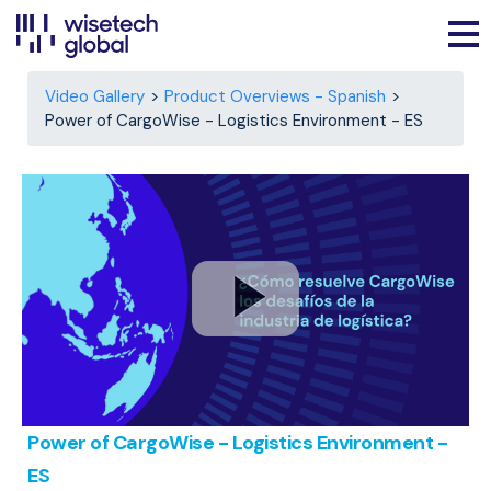
Video Gallery
Product Overviews - Spanish
Power of CargoWise - Logistics Environment - ES
Power of CargoWise - Logistics Environment -
ES