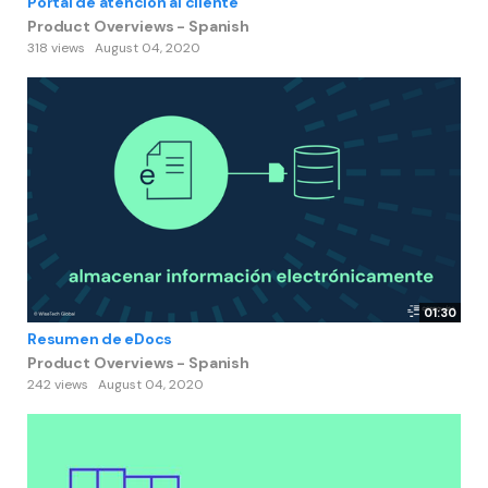
Portal de atención al cliente
Product Overviews - Spanish
318 views
August 04, 2020
01:30
Resumen de eDocs
Product Overviews - Spanish
242 views
August 04, 2020