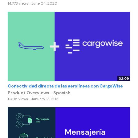
14,773 views
June 04, 2020
02:09
Conectividad directa de las aerolíneas con CargoWise
Product Overviews - Spanish
1,005 views
January 13, 2021