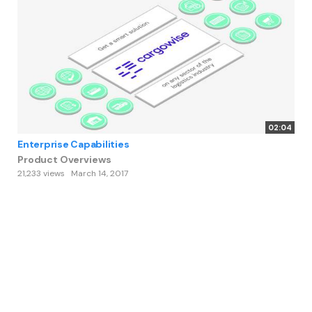
02:04
Enterprise Capabilities
Product Overviews
21,233 views
March 14, 2017