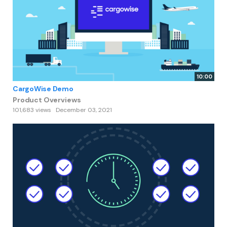
10:00
CargoWise Demo
Product Overviews
101,683 views
December 03, 2021