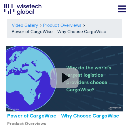
Video Gallery
Product Overviews
Power of CargoWise - Why Choose CargoWise
Power of CargoWise - Why Choose CargoWise
Product Overviews