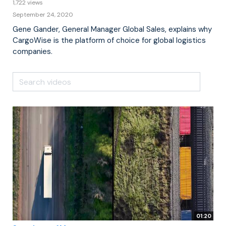
1,722 views
September 24, 2020
Gene Gander, General Manager Global Sales, explains why
CargoWise is the platform of choice for global logistics
companies.
01:20