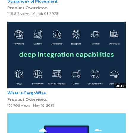
Symphony of Movement
Product Overviews
149,813 views
March 01, 2023
01:45
What is CargoWise
Product Overviews
133,706 views
May 18, 2015