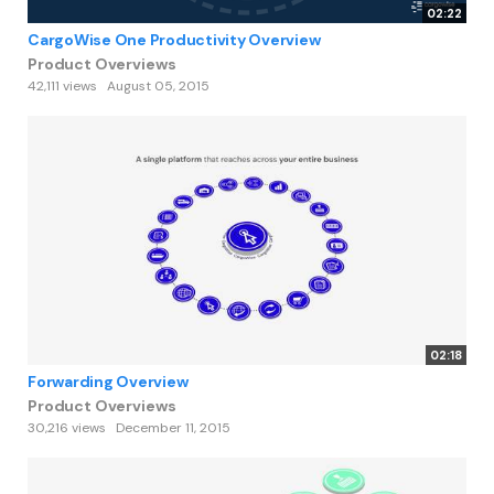
02:22
CargoWise One Productivity Overview
Product Overviews
42,111 views
August 05, 2015
02:18
Forwarding Overview
Product Overviews
30,216 views
December 11, 2015