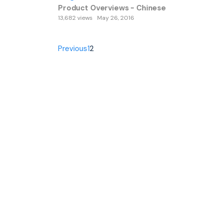
Product Overviews - Chinese
13,682 views
May 26, 2016
Previous
1
2