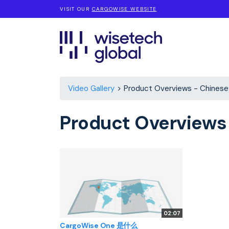
VISIT OUR
CARGOWISE WEBSITE
Video Gallery
Product Overviews - Chinese
Product Overviews
02:07
CargoWise One 是什么