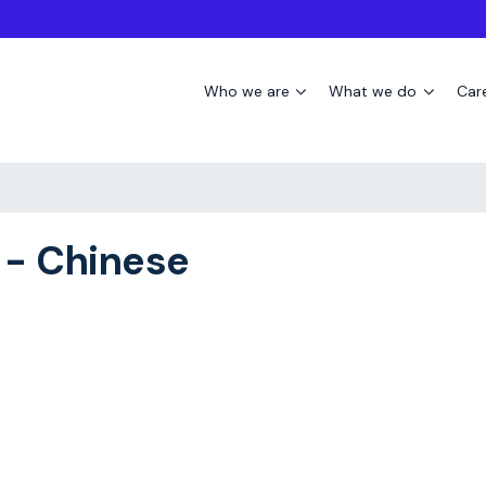
Who we are
What we do
Car
 - Chinese