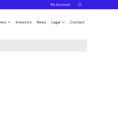
My Account

eers
Investors
News
Legal
Contact