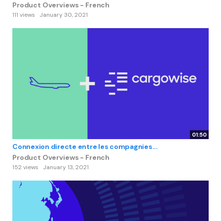
Product Overviews - French
111 views
January 30, 2021
01:50
Connexion directe entre les compagnies...
Product Overviews - French
152 views
January 13, 2021