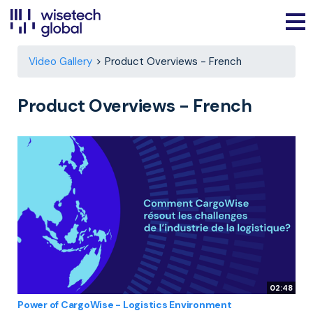
Video Gallery
Product Overviews - French
Product Overviews - French
02:48
Power of CargoWise - Logistics Environment