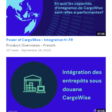
01:36
Power of CargoWise - Integration fr-FR
Product Overviews - French
127 views
September 26, 2020
01:29