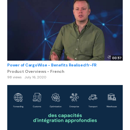
00:57
Power of CargoWise - Benefits Realised fr-FR
Product Overviews - French
98 views
July 16, 2020