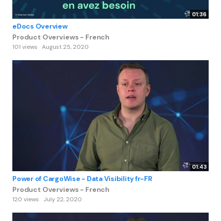
01:36
eDocs Overview
Product Overviews - French
101 views
August 25, 2020
01:43
Power of CargoWise - Data Visibility fr-FR
Product Overviews - French
120 views
July 22, 2020