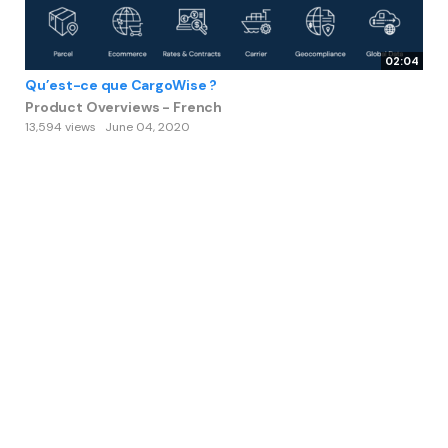
02:04
Qu’est-ce que CargoWise ?
Product Overviews - French
13,594 views
June 04, 2020