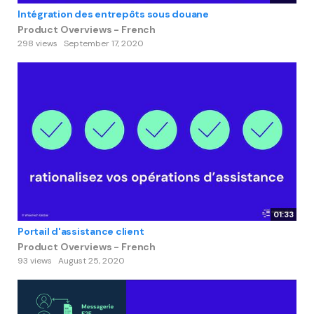
Intégration des entrepôts sous douane
Product Overviews - French
298 views
September 17, 2020
01:33
Portail d'assistance client
Product Overviews - French
93 views
August 25, 2020