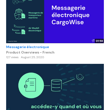
01:58
Messagerie électronique
Product Overviews - French
127 views
August 25, 2020