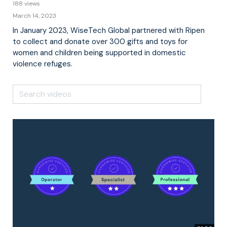
188 views
March 14, 2023
In January 2023, WiseTech Global partnered with Ripen
to collect and donate over 300 gifts and toys for
women and children being supported in domestic
violence refuges.