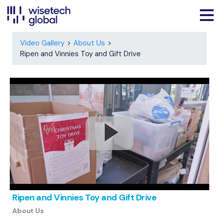
Video Gallery
About Us
Ripen and Vinnies Toy and Gift Drive
Ripen and Vinnies Toy and Gift Drive
About Us