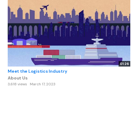
01:26
Meet the Logistics Industry
About Us
3,618 views
March 17, 2023