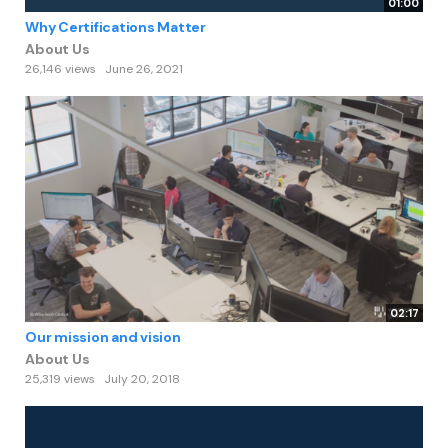
01:00
Why Certifications Matter
About Us
26,146 views
June 26, 2021
02:17
Our mission and vision
About Us
25,319 views
July 20, 2018