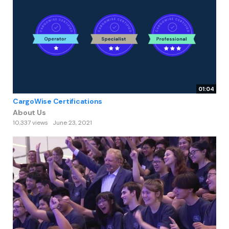
01:04
CargoWise Certifications
About Us
10,337 views
June 23, 2021