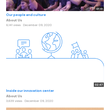
01:41
Our people and culture
About Us
6,141 views
December 09, 2020
02:47
Inside our innovation center
About Us
3,639 views
December 09, 2020