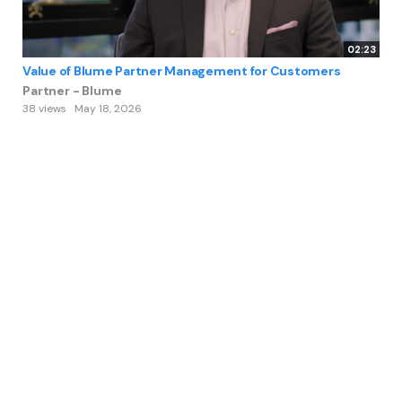
02:23
Value of Blume Partner Management for Customers
Partner - Blume
38 views
May 18, 2026