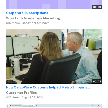
02:30
Corporate Subscriptions
WiseTech Academy - Marketing
682 views
December 02, 2024
02:43
How CargoWise Customs helped Metro Shipping...
Customer Profiles
401 views
August 23, 2024