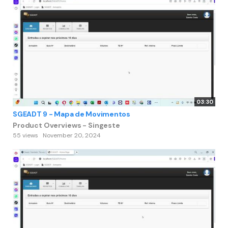
03:30
SGEADT 9 - Mapa de Movimentos
Product Overviews - Singeste
55 views
November 20, 2024