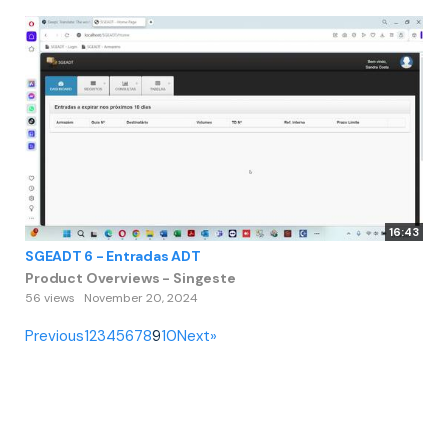
16:43
SGEADT 6 - Entradas ADT
Product Overviews - Singeste
56 views
November 20, 2024
Previous
1
2
3
4
5
6
7
8
9
10
Next
»