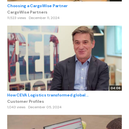
Choosing a CargoWise Partner
CargoWise Partners
11,523 views
December 11, 2024
04:06
How CEVA Logistics transformed global...
Customer Profiles
1,043 views
December 05, 2024