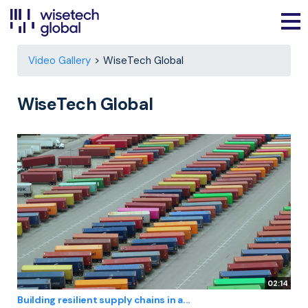
Video Gallery
WiseTech Global
WiseTech Global
02:14
Building resilient supply chains in a...