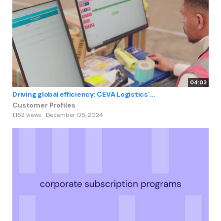
04:03
Driving global efficiency: CEVA Logistics'...
Customer Profiles
1,152 views
December 05, 2024