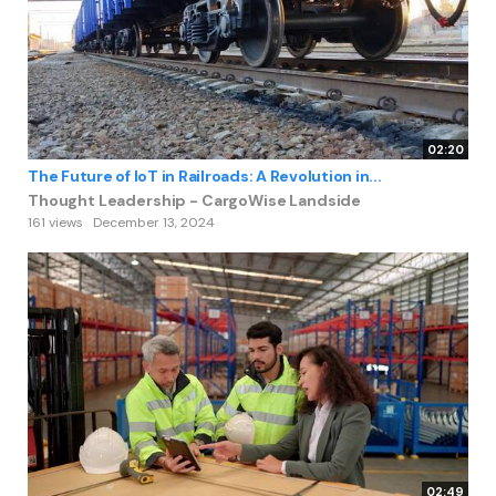
02:20
The Future of IoT in Railroads: A Revolution in...
Thought Leadership - CargoWise Landside
161 views
December 13, 2024
02:49