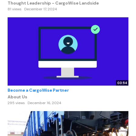
Thought Leadership - CargoWise Landside
81 views
December 17, 2024
03:54
Become a CargoWise Partner
About Us
295 views
December 16, 2024