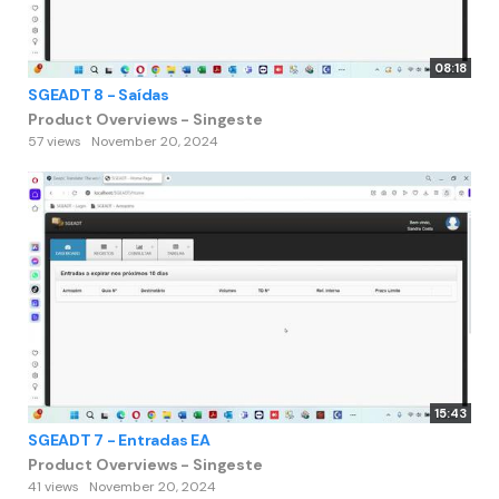
08:18
SGEADT 8 - Saídas
Product Overviews - Singeste
57 views
November 20, 2024
15:43
SGEADT 7 - Entradas EA
Product Overviews - Singeste
41 views
November 20, 2024