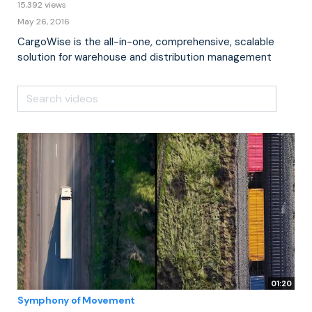
15,392 views
May 26, 2016
CargoWise is the all-in-one, comprehensive, scalable
solution for warehouse and distribution management
01:20
Symphony of Movement