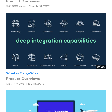
Product Overviews
150,609 views
March 01, 2023
01:45
What is CargoWise
Product Overviews
133,714 views
May 18, 2015