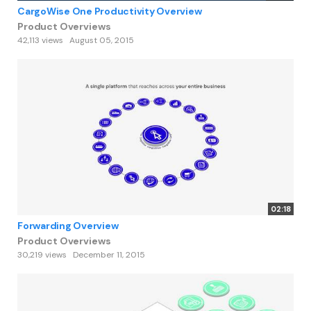
CargoWise One Productivity Overview
Product Overviews
42,113 views
August 05, 2015
02:18
Forwarding Overview
Product Overviews
30,219 views
December 11, 2015