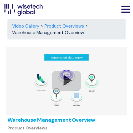
Video Gallery
Product Overviews
Warehouse Management Overview
Warehouse Management Overview
Product Overviews