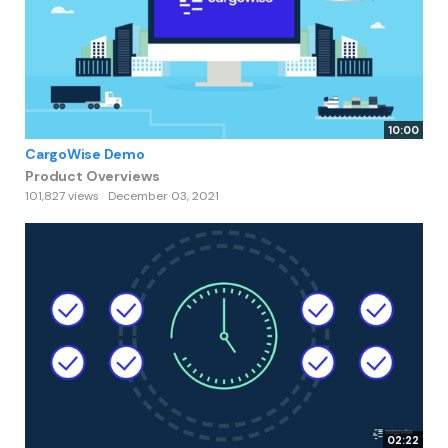
10:00
CargoWise Demo
Product Overviews
101,827 views
December 03, 2021
02:22