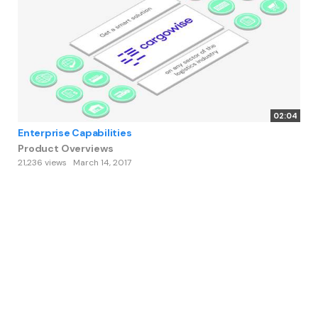
02:04
Enterprise Capabilities
Product Overviews
21,236 views
March 14, 2017