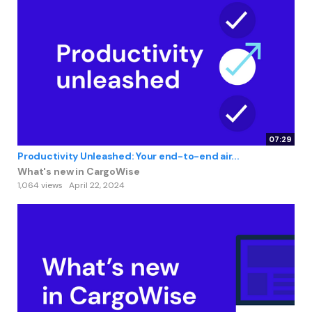
07:29
Productivity Unleashed: Your end-to-end air...
What's new in CargoWise
1,064 views
April 22, 2024