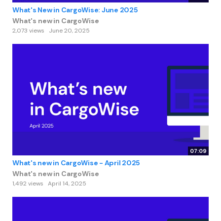
What's New in CargoWise: June 2025
What's new in CargoWise
2,073 views
June 20, 2025
07:09
What's new in CargoWise - April 2025
What's new in CargoWise
1,492 views
April 14, 2025