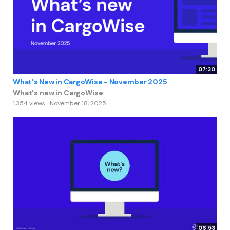
07:30
What's New in CargoWise - November 2025
What's new in CargoWise
1,354 views
November 18, 2025
06:53