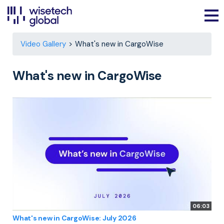
Video Gallery
What's new in CargoWise
What's new in CargoWise
06:03
What's new in CargoWise: July 2026