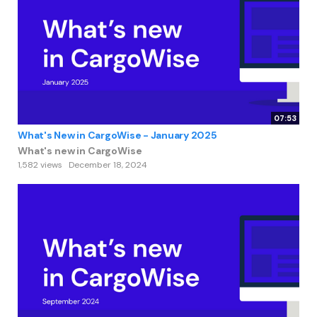
07:53
What's New in CargoWise - January 2025
What's new in CargoWise
1,582 views
December 18, 2024