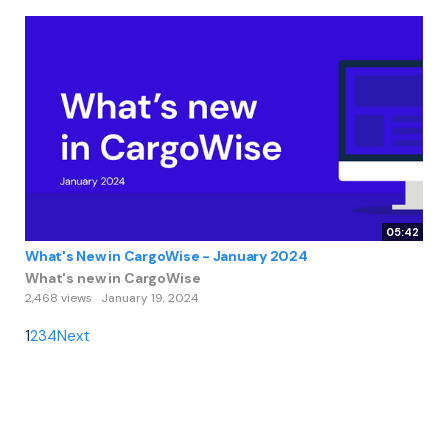
05:42
What's New in CargoWise - January 2024
What's new in CargoWise
2,468 views
January 19, 2024
1
2
3
4
Next