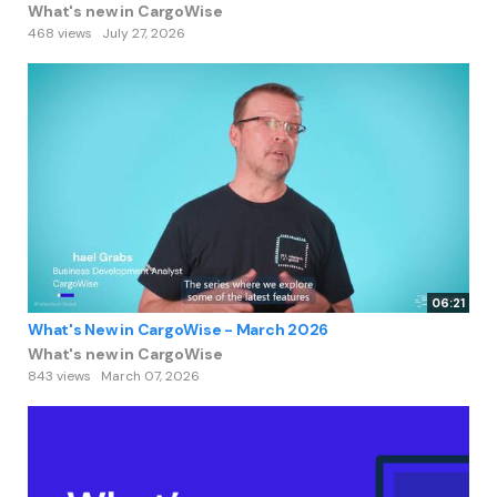
What's new in CargoWise
468 views
July 27, 2026
06:21
What's New in CargoWise - March 2026
What's new in CargoWise
843 views
March 07, 2026