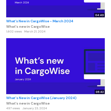
04:40
What’s New in CargoWise - March 2024
What's new in CargoWise
1,602 views
March 21, 2024
05:42
What's New in CargoWise (January 2024)
What's new in CargoWise
497 views
January 23, 2024