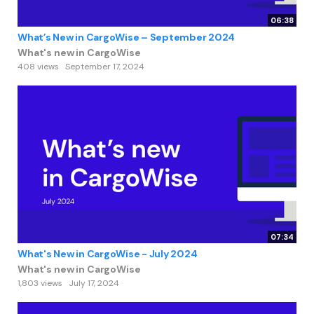
06:38
What’s New in CargoWise – September 2024
What's new in CargoWise
408 views
September 17, 2024
07:34
What's New in CargoWise - July 2024
What's new in CargoWise
1,803 views
July 17, 2024