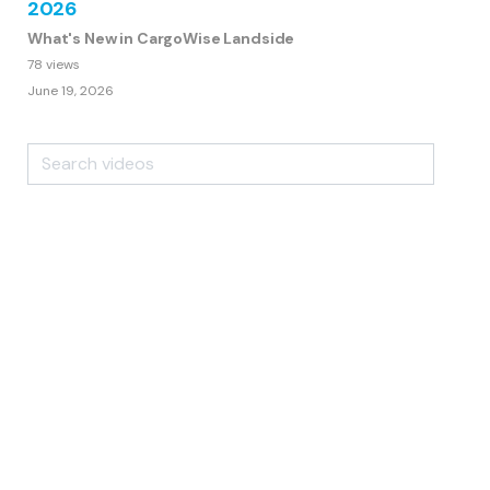
2026
What's New in CargoWise Landside
78 views
June 19, 2026