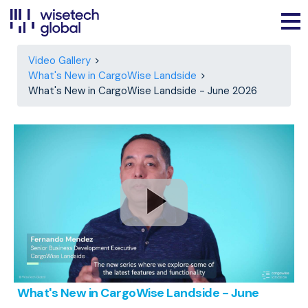
Video Gallery
What's New in CargoWise Landside
What's New in CargoWise Landside - June 2026
What's New in CargoWise Landside - June