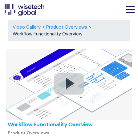
Video Gallery
Product Overviews
Workflow Functionality Overview
Workflow Functionality Overview
Product Overviews