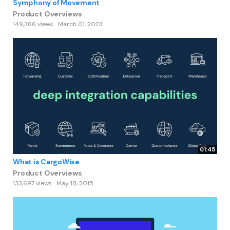
Symphony of Movement
Product Overviews
149,366 views
March 01, 2023
01:45
What is CargoWise
Product Overviews
133,697 views
May 18, 2015