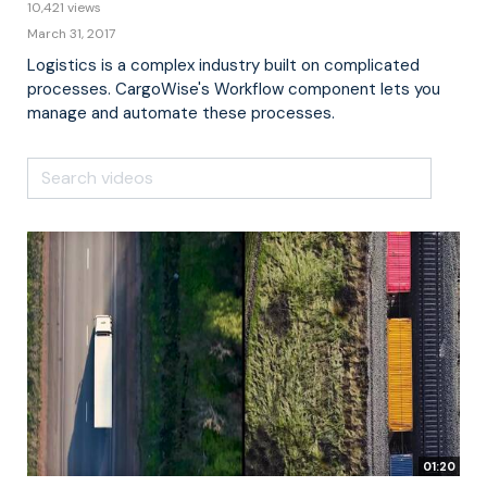
10,421 views
March 31, 2017
Logistics is a complex industry built on complicated
processes. CargoWise's Workflow component lets you
manage and automate these processes.
01:20