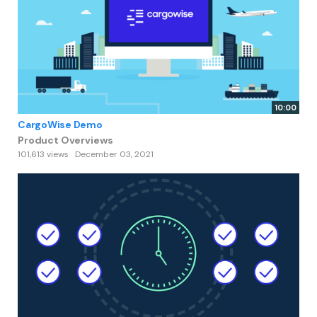
10:00
CargoWise Demo
Product Overviews
101,613 views
December 03, 2021