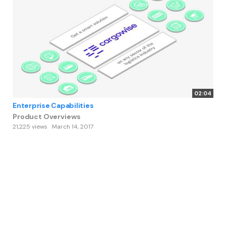
02:04
Enterprise Capabilities
Product Overviews
21,225 views
March 14, 2017