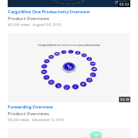
02:22
CargoWise One Productivity Overview
Product Overviews
42,106 views
August 05, 2015
02:18
Forwarding Overview
Product Overviews
30,213 views
December 11, 2015