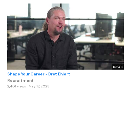
03:43
Shape Your Career - Bret Ehlert
Recruitment
2,401 views
May 17, 2023