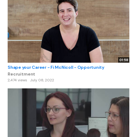
01:58
Shape your Career - Fi McNicoll - Opportunity
Recruitment
2,474 views
July 08, 2022