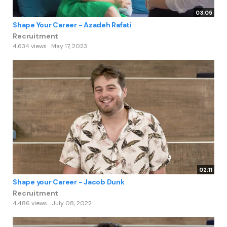
03:05
Shape Your Career - Azadeh Rafati
Recruitment
4,634 views
May 17, 2023
02:11
Shape your Career - Jacob Dunk
Recruitment
4,486 views
July 08, 2022