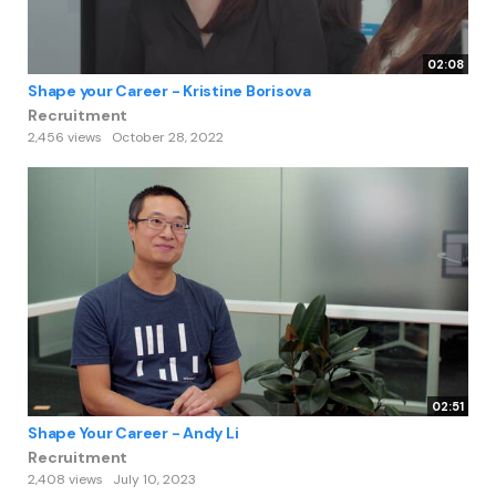
02:08
Shape your Career - Kristine Borisova
Recruitment
2,456 views
October 28, 2022
02:51
Shape Your Career - Andy Li
Recruitment
2,408 views
July 10, 2023