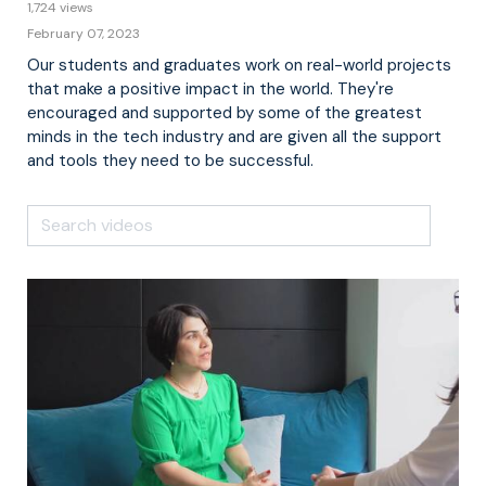
1,724 views
February 07, 2023
Our students and graduates work on real-world projects
that make a positive impact in the world. They're
encouraged and supported by some of the greatest
minds in the tech industry and are given all the support
and tools they need to be successful.