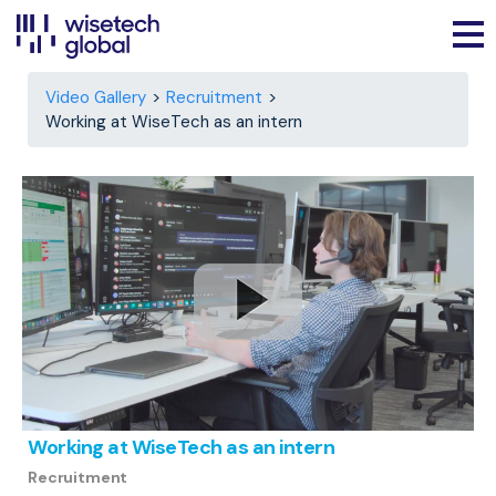
Video Gallery
Recruitment
Working at WiseTech as an intern
Working at WiseTech as an intern
Recruitment