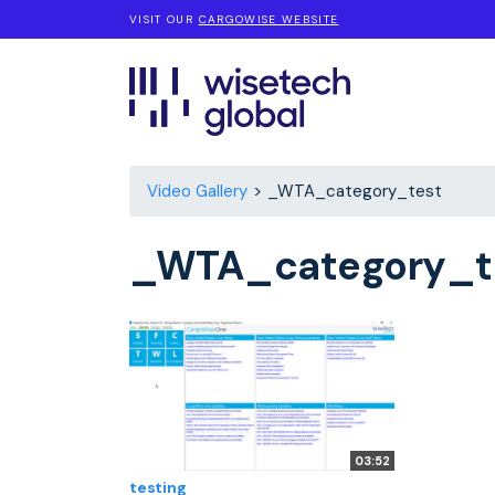
VISIT OUR
CARGOWISE WEBSITE
Video Gallery
_WTA_category_test
_WTA_category_t
03:52
testing