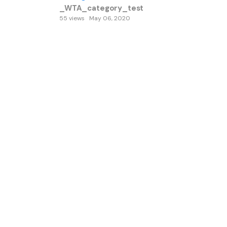
_WTA_category_test
55 views
May 06, 2020