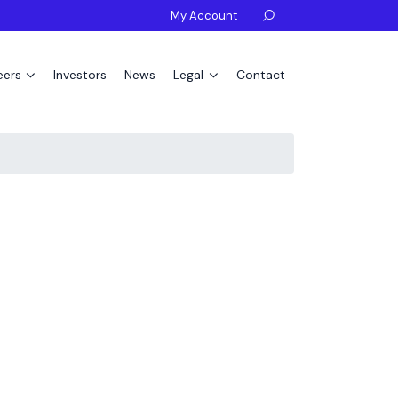
My Account

eers
Investors
News
Legal
Contact