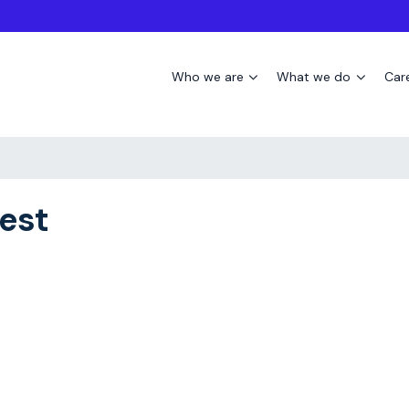
Who we are
What we do
Car
est