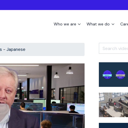
Who we are
What we do
Car
s - Japanese