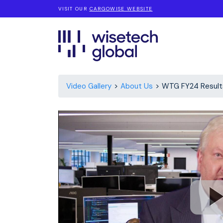
VISIT OUR
CARGOWISE WEBSITE
Video Gallery
About Us
WTG FY24 Result