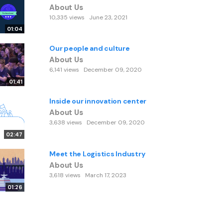
About Us
10,335 views
June 23, 2021
01:04
Our people and culture
About Us
6,141 views
December 09, 2020
01:41
Inside our innovation center
About Us
3,638 views
December 09, 2020
02:47
Meet the Logistics Industry
About Us
3,618 views
March 17, 2023
01:26