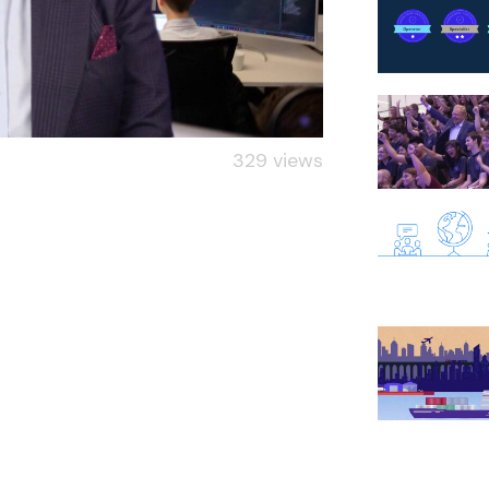
329 views