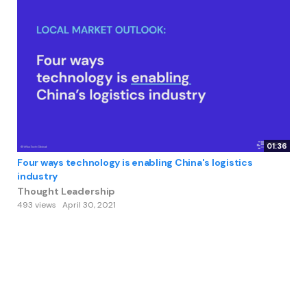
01:36
Four ways technology is enabling China's logistics
industry
Thought Leadership
493 views
April 30, 2021