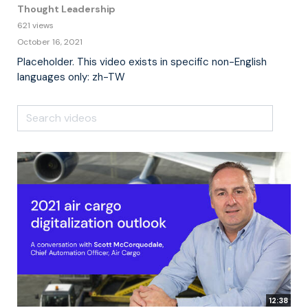
Thought Leadership
621 views
October 16, 2021
Placeholder. This video exists in specific non-English
languages only: zh-TW
12:38