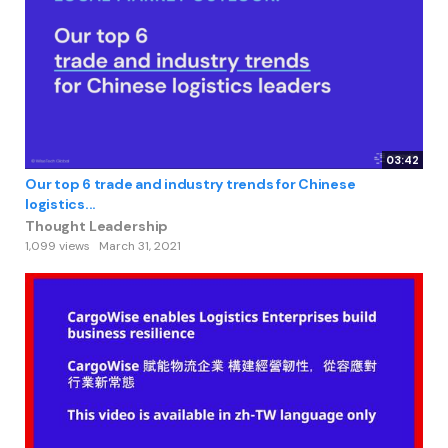
03:42
Our top 6 trade and industry trends for Chinese
logistics...
Thought Leadership
1,099 views
March 31, 2021