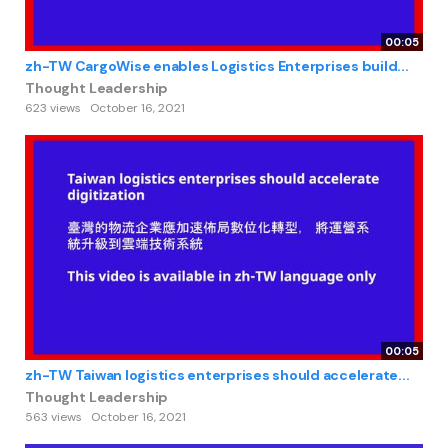
00:05
zh-TW CargoWise enables Logistics Enterprises build...
Thought Leadership
623 views
October 16, 2021
00:05
zh-TW Taiwan logistics enterprises should accelerate...
Thought Leadership
563 views
October 16, 2021