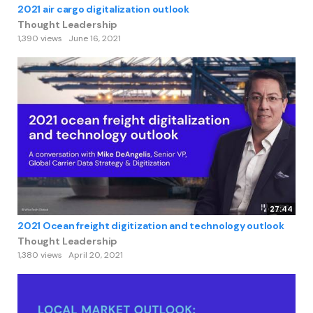
2021 air cargo digitalization outlook
Thought Leadership
1,390 views
June 16, 2021
27:44
2021 Ocean freight digitization and technology outlook
Thought Leadership
1,380 views
April 20, 2021