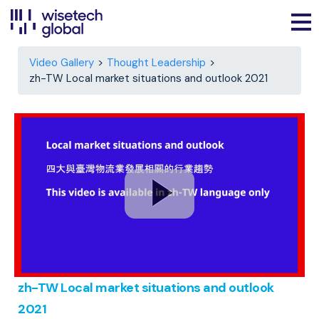
Video Gallery
Thought Leadership
zh-TW Local market situations and outlook 2021
zh-TW Local market situations and outlook
2021