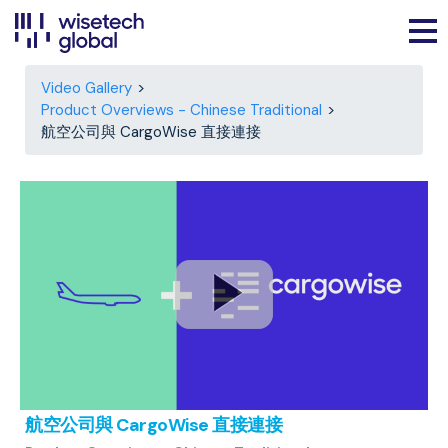
Video Gallery
Product Overviews - Chinese Traditional
航空公司與 CargoWise 直接連接
航空公司與 CargoWise 直接連接