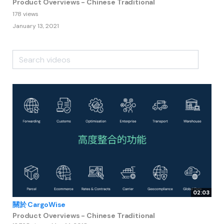
Product Overviews - Chinese Traditional
178 views
January 13, 2021
02:03
關於 CargoWise
Product Overviews - Chinese Traditional