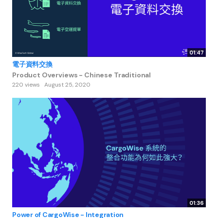
01:47
電子資料交換
Product Overviews - Chinese Traditional
220 views
August 25, 2020
01:36
Power of CargoWise - Integration