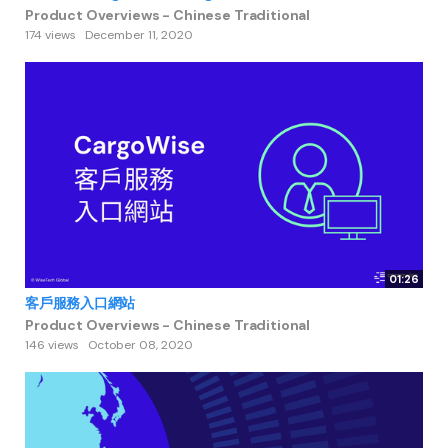
Product Overviews - Chinese Traditional
174 views
December 11, 2020
01:26
客戶服務入口網站
Product Overviews - Chinese Traditional
146 views
October 08, 2020