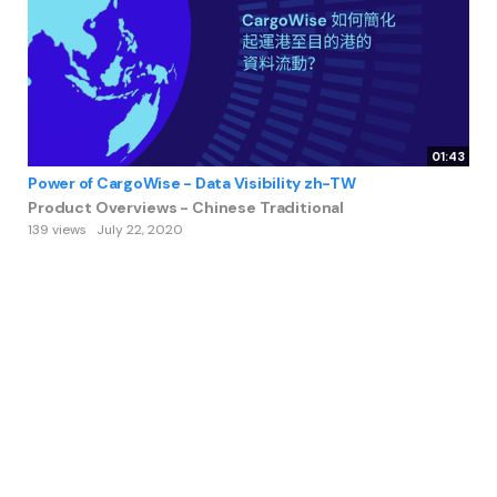
01:43
Power of CargoWise - Data Visibility zh-TW
Product Overviews - Chinese Traditional
139 views
July 22, 2020