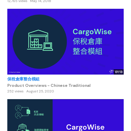
12,765 views
May 14, 2018
01:13
保稅倉庫整合模組
Product Overviews - Chinese Traditional
252 views
August 25, 2020