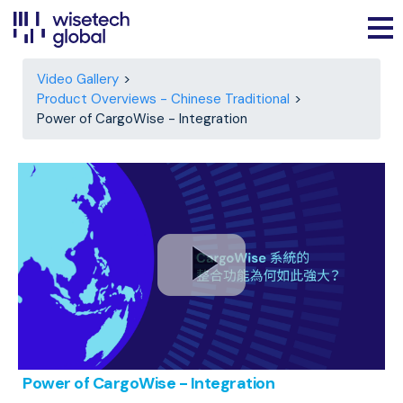
Video Gallery
Product Overviews - Chinese Traditional
Power of CargoWise - Integration
Power of CargoWise - Integration