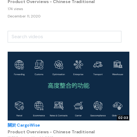
Product Overviews - Chinese Traditional
174 views
December 11, 2020
02:03
關於 CargoWise
Product Overviews - Chinese Traditional