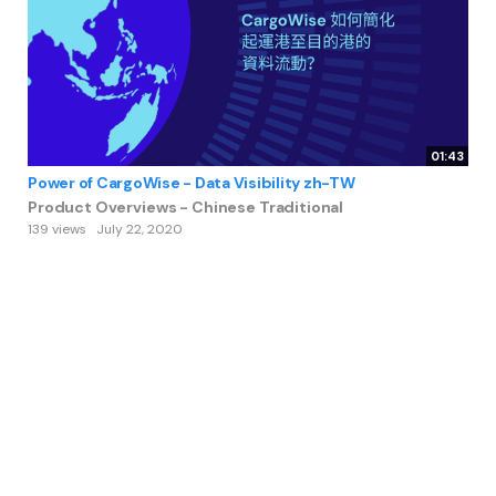
01:43
Power of CargoWise - Data Visibility zh-TW
Product Overviews - Chinese Traditional
139 views
July 22, 2020