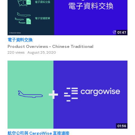
01:47
電子資料交換
Product Overviews - Chinese Traditional
220 views
August 25, 2020
01:56
航空公司與 CargoWise 直接連接