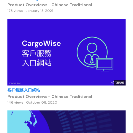
Product Overviews - Chinese Traditional
178 views
January 13, 2021
01:26
客戶服務入口網站
Product Overviews - Chinese Traditional
146 views
October 08, 2020