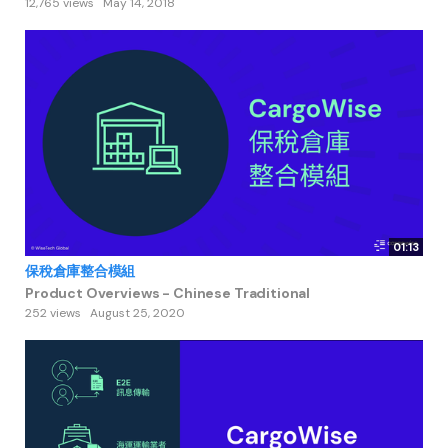
12,765 views
May 14, 2018
01:13
保稅倉庫整合模組
Product Overviews - Chinese Traditional
252 views
August 25, 2020