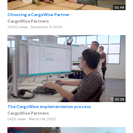
02:49
Choosing a CargoWise Partner
CargoWise Partners
11,540 views
December 11, 2024
02:29
The CargoWise implementation process
CargoWise Partners
1,425 views
March 08, 2022