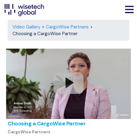
Video Gallery
CargoWise Partners
Choosing a CargoWise Partner
Choosing a CargoWise Partner
CargoWise Partners