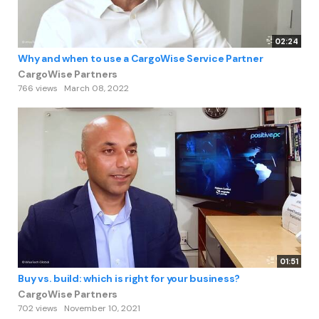
02:24
Why and when to use a CargoWise Service Partner
CargoWise Partners
766 views
March 08, 2022
01:51
Buy vs. build: which is right for your business?
CargoWise Partners
702 views
November 10, 2021