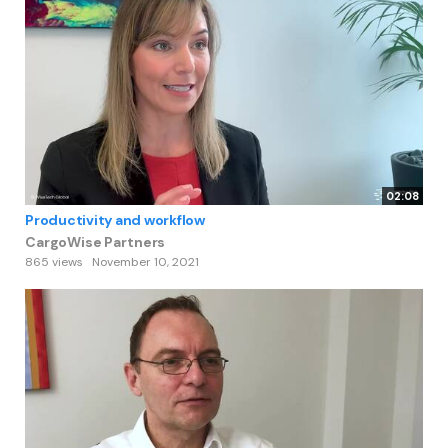
02:08
Productivity and workflow
CargoWise Partners
865 views
November 10, 2021