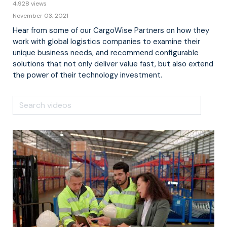
4,928 views
November 03, 2021
Hear from some of our CargoWise Partners on how they
work with global logistics companies to examine their
unique business needs, and recommend configurable
solutions that not only deliver value fast, but also extend
the power of their technology investment.