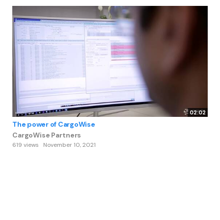
02:02
The power of CargoWise
CargoWise Partners
619 views
November 10, 2021