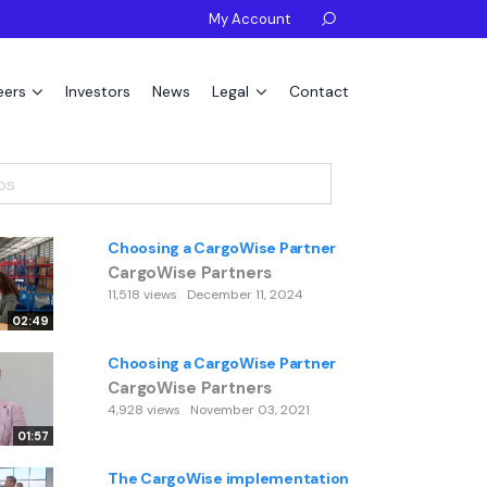
My Account

eers
Investors
News
Legal
Contact
Choosing a CargoWise Partner
CargoWise Partners
11,518 views
December 11, 2024
02:49
Choosing a CargoWise Partner
CargoWise Partners
4,928 views
November 03, 2021
01:57
The CargoWise implementation