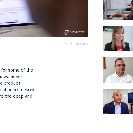
618 views
 for some of the
ns we never
to product
e choose to work
lve the deep and