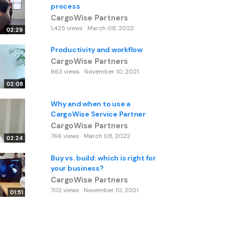
process
CargoWise Partners
1,425 views
March 08, 2022
02:29
Productivity and workflow
CargoWise Partners
863 views
November 10, 2021
02:08
Why and when to use a
CargoWise Service Partner
CargoWise Partners
766 views
March 08, 2022
02:24
Buy vs. build: which is right for
your business?
CargoWise Partners
702 views
November 10, 2021
01:51