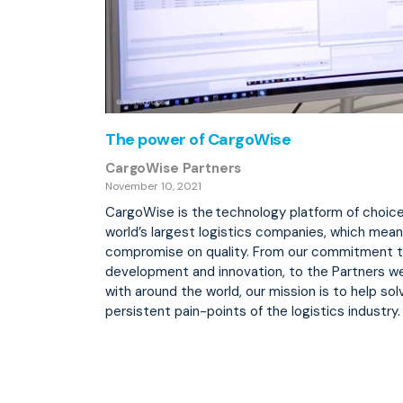
The power of CargoWise
CargoWise Partners
November 10, 2021
CargoWise is the technology platform of choice
world’s largest logistics companies, which mea
compromise on quality. From our commitment 
development and innovation, to the Partners w
with around the world, our mission is to help so
persistent pain-points of the logistics industry.