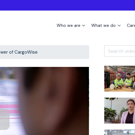
Who we are
What we do
Car
wer of CargoWise