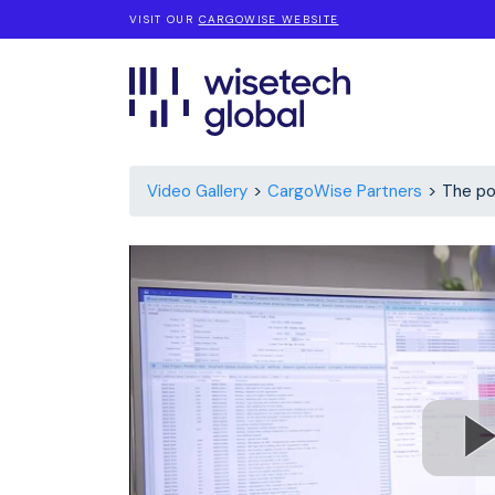
VISIT OUR
CARGOWISE WEBSITE
Video Gallery
CargoWise Partners
The po