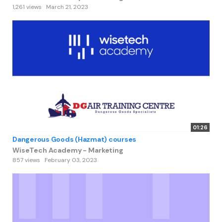
1,261 views
March 21, 2023
01:26
Dangerous Goods (Hazmat) courses
WiseTech Academy - Marketing
857 views
February 03, 2023