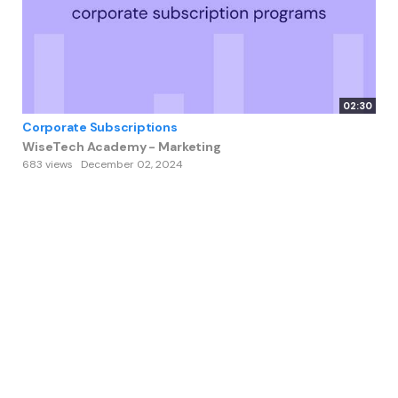
02:30
Corporate Subscriptions
WiseTech Academy - Marketing
683 views
December 02, 2024