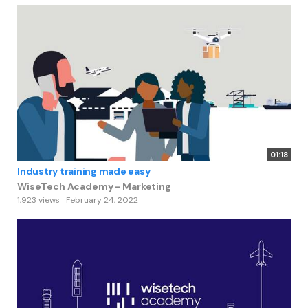
01:18
Industry training made easy
WiseTech Academy - Marketing
1,923 views
February 24, 2022