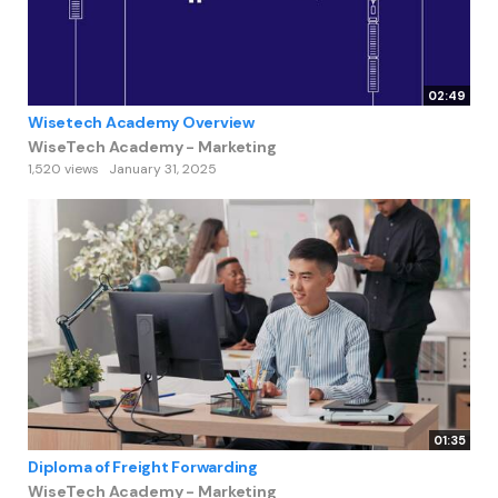
02:49
Wisetech Academy Overview
WiseTech Academy - Marketing
1,520 views
January 31, 2025
01:35
Diploma of Freight Forwarding
WiseTech Academy - Marketing