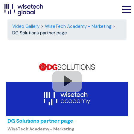
Video Gallery
WiseTech Academy - Marketing
DG Solutions partner page
DG Solutions partner page
WiseTech Academy - Marketing