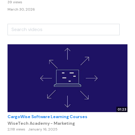
39 views
March 30, 2026
01:23
CargoWise Software Learning Courses
WiseTech Academy - Marketing
2,118 views
January 16, 2025