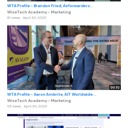
WTA Profile - Brandon Fried, Airforwarders...
WiseTech Academy - Marketing
81 views
April 30, 2025
00:52
WTA Profile - Aaron Ambrite, AIT Worldwide...
WiseTech Academy - Marketing
113 views
April 30, 2025