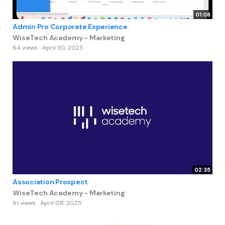
01:08
Admin Pro Corporate Experience
WiseTech Academy - Marketing
64 views
April 30, 2025
02:35
Association Prospect
WiseTech Academy - Marketing
61 views
April 08, 2025