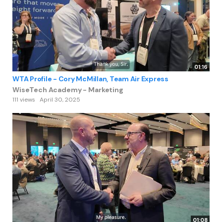
01:16
WTA Profile - Cory McMillan, Team Air Express
WiseTech Academy - Marketing
111 views
April 30, 2025
01:08