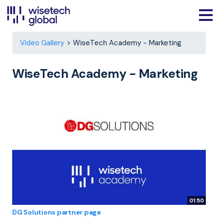
Video Gallery
WiseTech Academy - Marketing
WiseTech Academy - Marketing
01:50
DG Solutions partner page