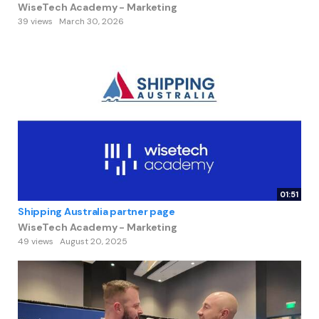
WiseTech Academy - Marketing
39 views
March 30, 2026
01:51
Shipping Australia partner page
WiseTech Academy - Marketing
49 views
August 20, 2025