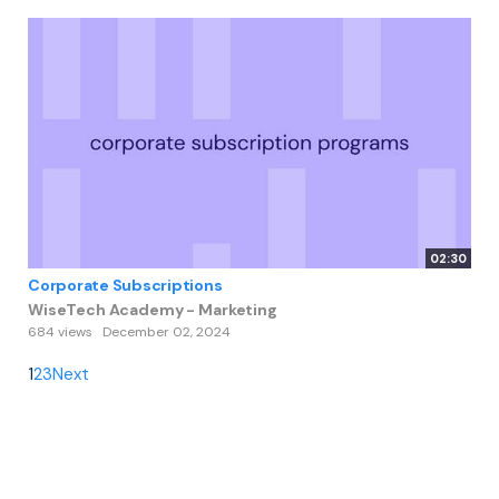
02:30
Corporate Subscriptions
WiseTech Academy - Marketing
684 views
December 02, 2024
1
2
3
Next