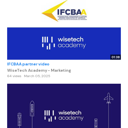
01:38
IFCBAA partner video
WiseTech Academy - Marketing
64 views
March 05, 2025