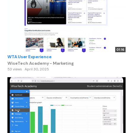
01:16
WTA User Experience
WiseTech Academy - Marketing
53 views
April 30, 2025