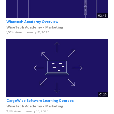
02:49
Wisetech Academy Overview
WiseTech Academy - Marketing
1,524 views
January 31, 2025
01:23
CargoWise Software Learning Courses
WiseTech Academy - Marketing
2,119 views
January 16, 2025