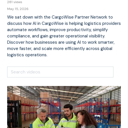
281 views
May 15, 2026
We sat down with the CargoWise Partner Network to
discuss how AI in CargoWise is helping logistics providers
automate workflows, improve productivity, simplify
compliance, and gain greater operational visibility.
Discover how businesses are using AI to work smarter,
move faster, and scale more efficiently across global
logistics operations.