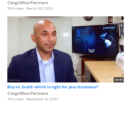
CargoWise Partners
766 views
March 08, 2022
01:51
Buy vs. build: which is right for your business?
CargoWise Partners
702 views
November 10, 2021