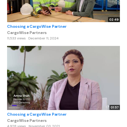
02:49
Choosing a CargoWise Partner
CargoWise Partners
11,533 views
December 11, 2024
01:57
Choosing a CargoWise Partner
CargoWise Partners
4,928 views
November 03, 2021