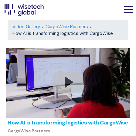
Video Gallery
CargoWise Partners
How AI is transforming logistics with CargoWise
How AI is transforming logistics with CargoWise
CargoWise Partners