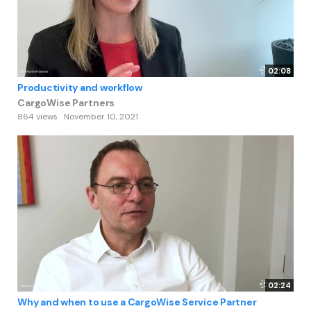
02:08
Productivity and workflow
CargoWise Partners
864 views
November 10, 2021
02:24
Why and when to use a CargoWise Service Partner