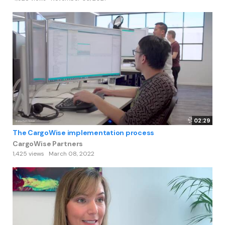
02:29
The CargoWise implementation process
CargoWise Partners
1,425 views
March 08, 2022