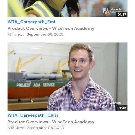
01:37
WTA_Careerpath_Emi
Product Overviews - WiseTech Academy
724 views
September 08, 2020
01:45
WTA_Careerpath_Chris
Product Overviews - WiseTech Academy
643 views
September 08, 2020