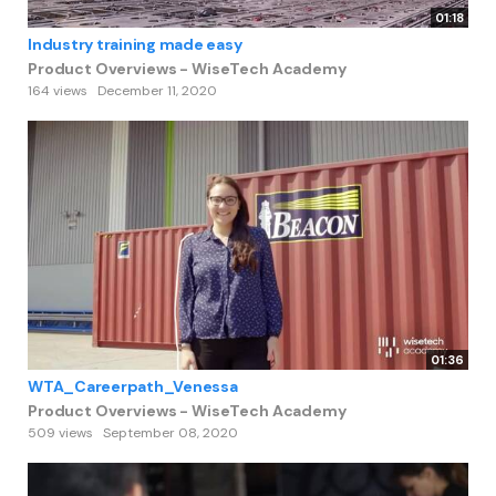
01:18
Industry training made easy
Product Overviews - WiseTech Academy
164 views
December 11, 2020
01:36
WTA_Careerpath_Venessa
Product Overviews - WiseTech Academy
509 views
September 08, 2020