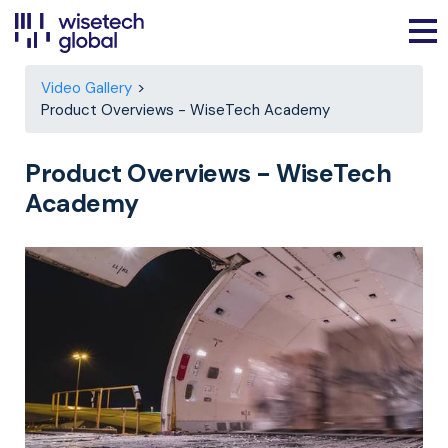
Video Gallery
Product Overviews - WiseTech Academy
Product Overviews - WiseTech
Academy