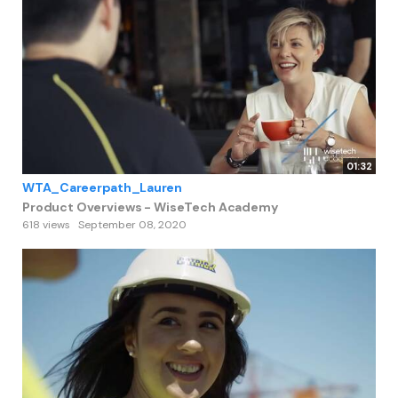
01:32
WTA_Careerpath_Lauren
Product Overviews - WiseTech Academy
618 views
September 08, 2020