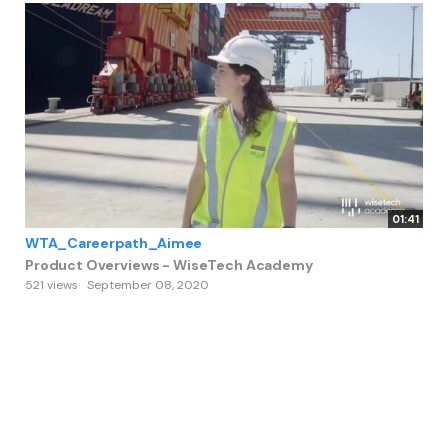
01:41
WTA_Careerpath_Aimee
Product Overviews - WiseTech Academy
521 views
September 08, 2020