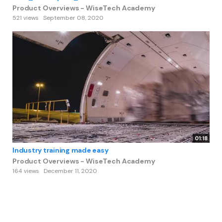
Product Overviews - WiseTech Academy
521 views
September 08, 2020
01:18
Industry training made easy
Product Overviews - WiseTech Academy
164 views
December 11, 2020