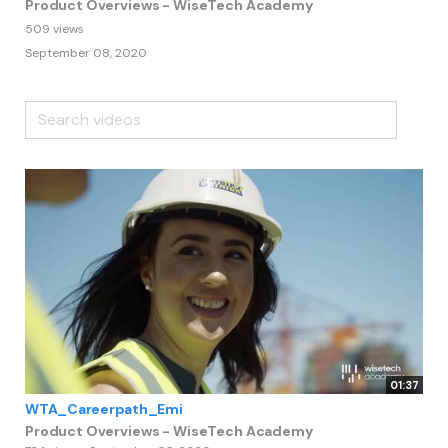
Product Overviews - WiseTech Academy
509 views
September 08, 2020
01:37
WTA_Careerpath_Emi
Product Overviews - WiseTech Academy