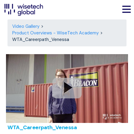
Video Gallery
Product Overviews - WiseTech Academy
WTA_Careerpath_Venessa
WTA_Careerpath_Venessa