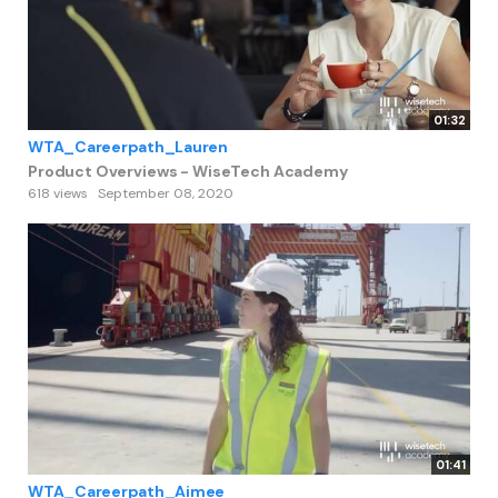
01:32
WTA_Careerpath_Lauren
Product Overviews - WiseTech Academy
618 views
September 08, 2020
01:41
WTA_Careerpath_Aimee