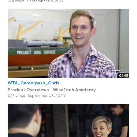
724 views
September 08, 2020
01:45
WTA_Careerpath_Chris
Product Overviews - WiseTech Academy
643 views
September 08, 2020