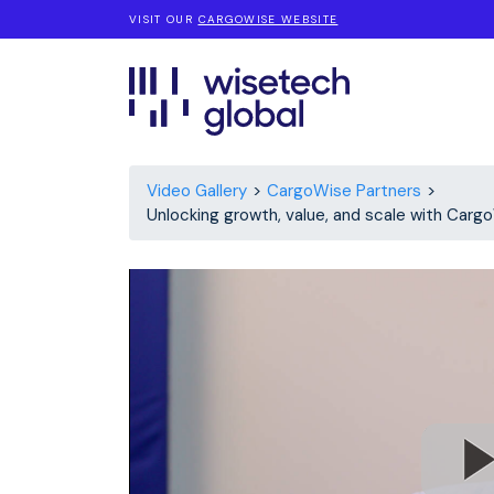
VISIT OUR
CARGOWISE WEBSITE
Video Gallery
CargoWise Partners
Unlocking growth, value, and scale with Carg