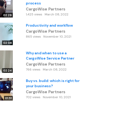
process
CargoWise Partners
1,425 views
March 08, 2022
02:29
Productivity and workflow
CargoWise Partners
865 views
November 10, 2021
02:08
Why and when to use a
CargoWise Service Partner
CargoWise Partners
766 views
March 08, 2022
02:24
Buy vs. build: which is right for
your business?
CargoWise Partners
702 views
November 10, 2021
01:51