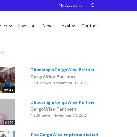
My Account

eers
Investors
News
Legal
Contact
Choosing a CargoWise Partner
CargoWise Partners
11,540 views
December 11, 2024
02:49
Choosing a CargoWise Partner
CargoWise Partners
4,928 views
November 03, 2021
01:57
The CargoWise implementation