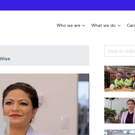
Who we are
What we do
Car
oWise