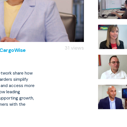
31 views
h CargoWise
etwork share how
arders simplify
, and access more
how leading
supporting growth,
mers with the