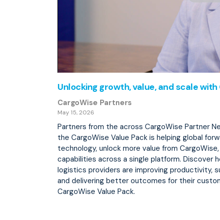
Unlocking growth, value, and scale wit
CargoWise Partners
May 15, 2026
Partners from the across CargoWise Partner N
the CargoWise Value Pack is helping global forw
technology, unlock more value from CargoWise
capabilities across a single platform. Discover 
logistics providers are improving productivity, 
and delivering better outcomes for their custo
CargoWise Value Pack.