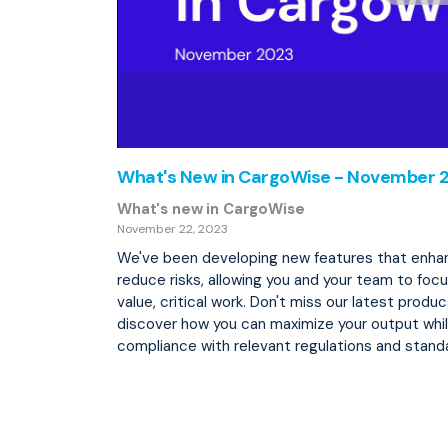
What's New in CargoWise - November 
What's new in CargoWise
November 22, 2023
We've been developing new features that enhan
reduce risks, allowing you and your team to foc
value, critical work. Don't miss our latest prod
discover how you can maximize your output whil
compliance with relevant regulations and stand