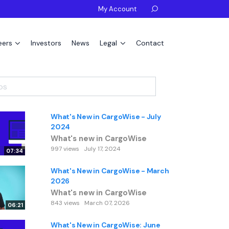
My Account

eers
Investors
News
Legal
Contact
What's New in CargoWise - July
2024
What's new in CargoWise
997 views
July 17, 2024
07:34
What's New in CargoWise - March
2026
What's new in CargoWise
843 views
March 07, 2026
06:21
What's New in CargoWise: June