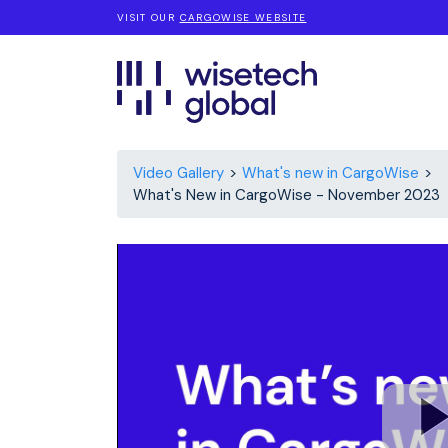
VISIT OUR
CARGOWISE WEBSITE
Video Gallery
What's new in CargoWise
What's New in CargoWise - November 2023