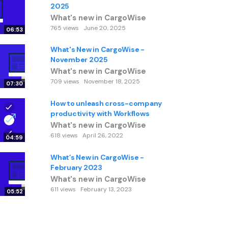
2025
What's new in CargoWise
765 views
June 20, 2025
06:53
What's New in CargoWise -
November 2025
What's new in CargoWise
709 views
November 18, 2025
07:30
How to unleash cross-company
productivity with Workflows
What's new in CargoWise
618 views
April 26, 2022
04:59
What’s New in CargoWise -
February 2023
What's new in CargoWise
611 views
February 13, 2023
05:52