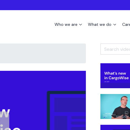
Who we are
What we do
Car