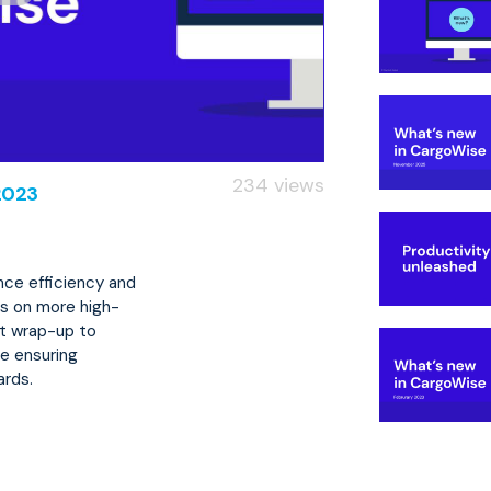
234 views
2023
ce efficiency and
us on more high-
uct wrap-up to
e ensuring
ards.