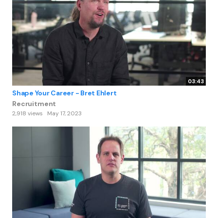
03:43
Shape Your Career - Bret Ehlert
Recruitment
2,918 views
May 17, 2023