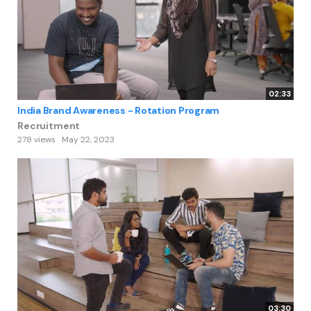
02:33
India Brand Awareness - Rotation Program
Recruitment
278 views
May 22, 2023
03:30