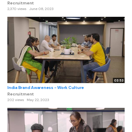
Recruitment
2,370 views
June 08, 2023
03:53
India Brand Awareness - Work Culture
Recruitment
202 views
May 22, 2023