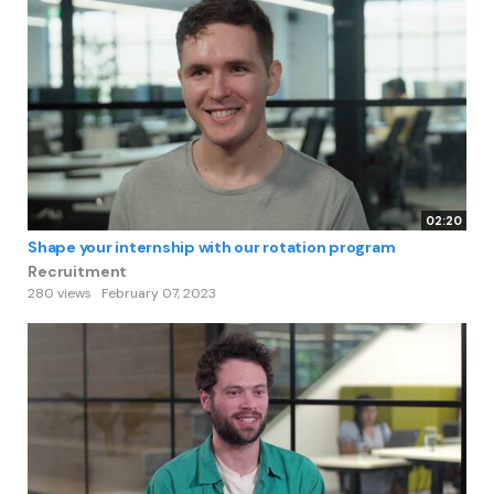
02:20
Shape your internship with our rotation program
Recruitment
280 views
February 07, 2023