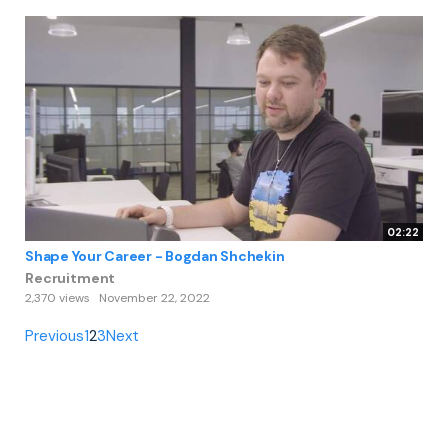
02:22
Shape Your Career - Bogdan Shchekin
Recruitment
2,370 views
November 22, 2022
Previous
1
2
3
Next