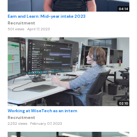
04:14
Earn and Learn: Mid-year intake 2023
Recruitment
501 views
April 17, 2023
02:10
Working at WiseTech as an intern
Recruitment
2,252 views
February 07, 2023