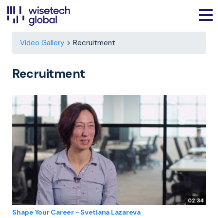
Video Gallery
Recruitment
Recruitment
02:34
Shape Your Career - Svetlana Lazareva