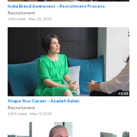
India Brand Awareness - Recruitment Process
Recruitment
1,146 views
May 22, 2023
03:05
Shape Your Career - Azadeh Rafati
Recruitment
4,915 views
May 17, 2023