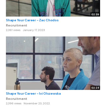
02:39
Shape Your Career - Zac Chodos
Recruitment
2,361 views
January 17, 2023
02:24
Shape Your Career - Ivi Olszewska
Recruitment
2,396 views
November 23, 2022