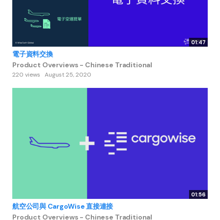
01:47
電子資料交換
Product Overviews - Chinese Traditional
220 views
August 25, 2020
01:56
航空公司與 CargoWise 直接連接
Product Overviews - Chinese Traditional