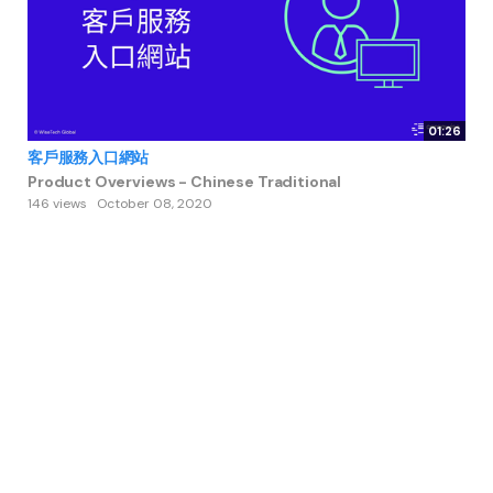
01:26
客戶服務入口網站
Product Overviews - Chinese Traditional
146 views
October 08, 2020