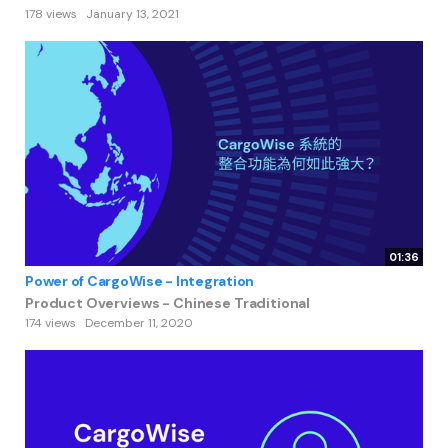
178 views
January 13, 2021
01:36
Power of CargoWise - Integration
Product Overviews - Chinese Traditional
174 views
December 11, 2020