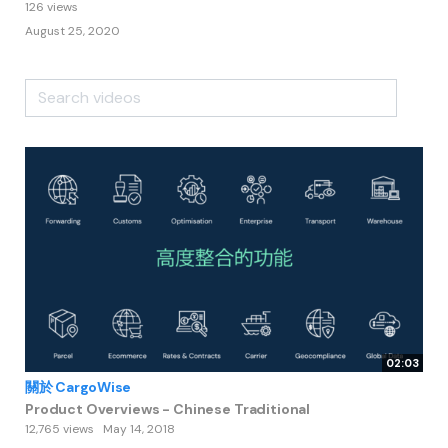
126 views
August 25, 2020
02:03
關於 CargoWise
Product Overviews - Chinese Traditional
12,765 views
May 14, 2018