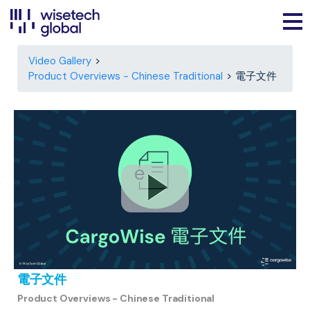
Video Gallery
Product Overviews - Chinese Traditional
電子文件
電子文件
Product Overviews - Chinese Traditional