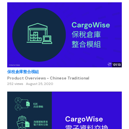
01:13
保稅倉庫整合模組
Product Overviews - Chinese Traditional
252 views
August 25, 2020